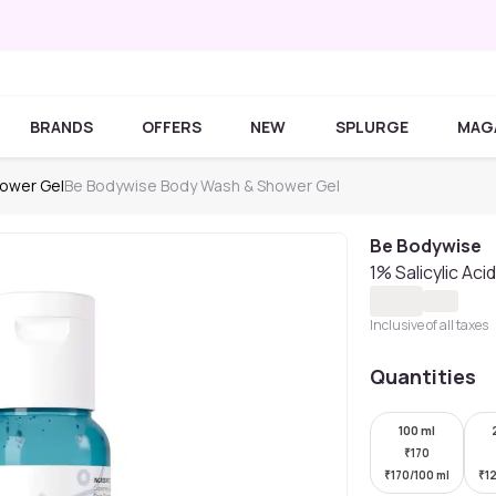
BRANDS
OFFERS
NEW
SPLURGE
MAG
ower Gel
Be Bodywise Body Wash & Shower Gel
Be Bodywise
1% Salicylic Ac
Inclusive of all taxes
Quantities
100 ml
₹
170
₹
170/100 ml
₹
1