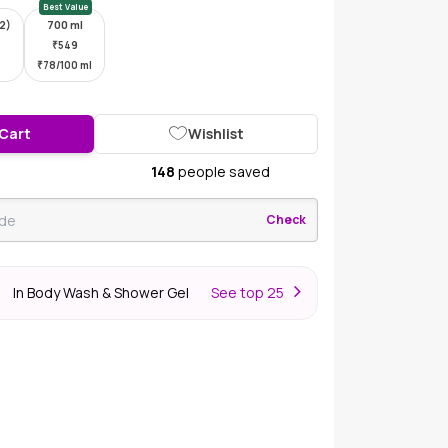
Best Value
*2)
700 ml
₹
549
₹
78/100 ml
 Cart
Wishlist
148
people saved
Check
In Body Wash & Shower Gel
S
ee top 25
r