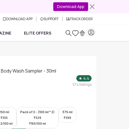
Download App
DOWNLOAD APP
SUPPORT
TRACK ORDER
AZINE
ELITE OFFERS
id Body Wash Sampler - 30ml
★
4.4
574
Ratings
250 ml
Pack of 2 - (100 ml * 2)
375 ml
₹
305
₹
329
₹
399
22/100 ml
₹
165/100 ml