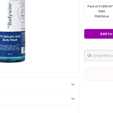
Pack of 2 (250 ml
₹
589
₹
118/100 ml
Add to
#4 Best Selle