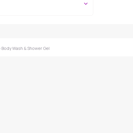
 Body Wash & Shower Gel