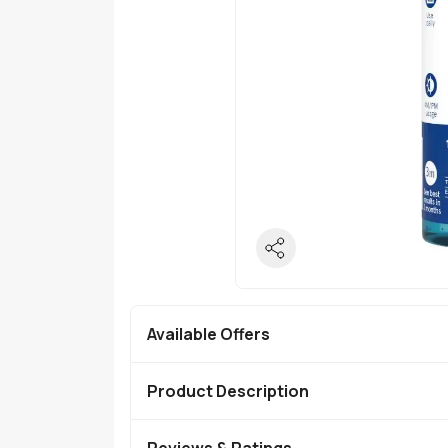
Available Offers
Product Description
Reviews & Ratings