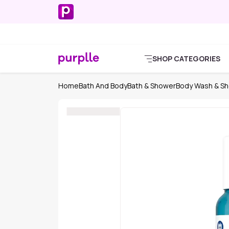
SHOP CATEGORIES
Home
Bath And Body
Bath & Shower
Body Wash & Sh