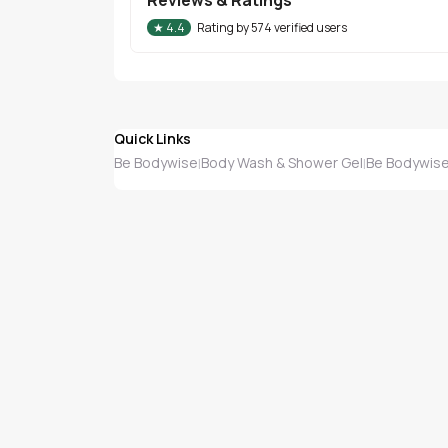
★
4.4
Rating by
574
verified users
Quick Links
Be Bodywise
Body Wash & Shower Gel
Be Bodywise
|
|