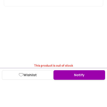
This product is out of stock
Wishlist
Notify