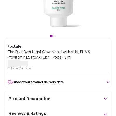
Foxtale
The Diva Over Night Glow Mask | with AHA, PHA &
Provitamin B5 | for All Skin Types - 5 ml
Inclusive of all taxes
Check your product delivery date
Product Description
Reviews & Ratings