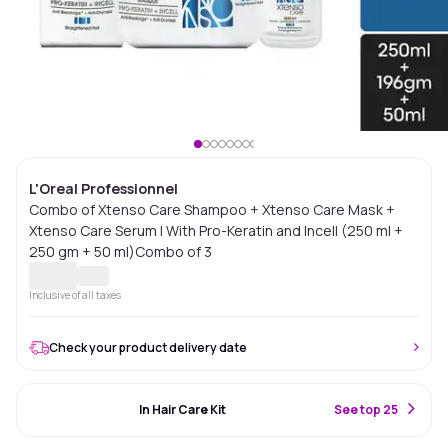
L'Oreal Professionnel
Combo of Xtenso Care Shampoo + Xtenso Care Mask +
Xtenso Care Serum | With Pro-Keratin and Incell (250 ml +
250 gm + 50 ml)Combo of 3
Inclusive of all taxes
Check your product delivery date
#17 Best Seller
In Hair Care Kit
S
ee top 25