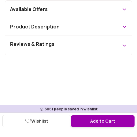
Available Offers
Product Description
Reviews & Ratings
3061
people saved in wishlist
Wishlist
Add to Cart