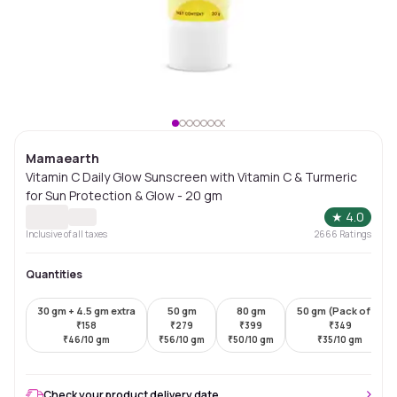
Mamaearth
Vitamin C Daily Glow Sunscreen with Vitamin C & Turmeric
for Sun Protection & Glow - 20 gm
★
4.0
Inclusive of all taxes
2666
Ratings
Quantities
30 gm + 4.5 gm extra
50 gm
80 gm
50 gm (Pack of 2)
₹
158
₹
279
₹
399
₹
349
₹
46/10 gm
₹
56/10 gm
₹
50/10 gm
₹
35/10 gm
Check your product delivery date