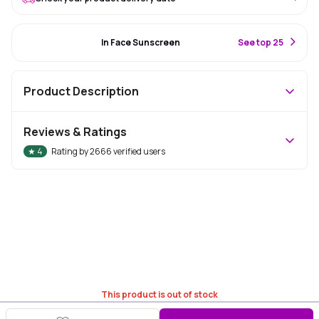
#27 Best Seller
In Face Sunscreen
S
ee top 25
Product Description
Reviews & Ratings
★
4
Rating by
2666
verified users
This product is out of stock