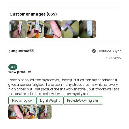
Customer Images
(
835
)
+
831
gungunrout33
Certified Buyer
15/9/2025
5
wow product
I haven't applied it on my face yet, I have just tried it on my hands and it
gives a wonderful glow. I have seen many strobe creams which are very
high priced but That product doesn't work that well, but it works well at a
reasonable price let's see how it works pn my oily skin
Radiant glow
Light Weight
Provide Glowing Skin