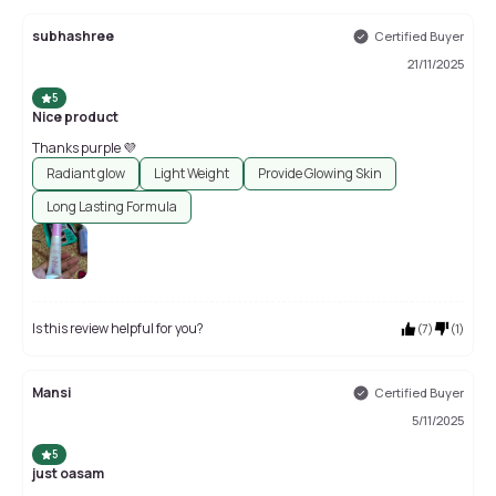
subhashree
Certified Buyer
21/11/2025
5
Nice product
Thanks purple 💜
Radiant glow
Light Weight
Provide Glowing Skin
Long Lasting Formula
Is this review helpful for you?
(
7
)
(
1
)
Mansi
Certified Buyer
5/11/2025
5
just oasam