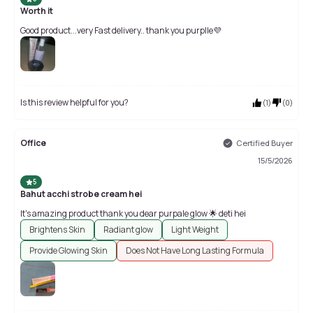
Worth it
Good product...very Fast delivery.. thank you purplle💜
Is this review helpful for you?
(
1
)
(
0
)
Office
Certified Buyer
15/5/2026
5
Bahut acchi strobe cream hei
It's amazing product thank you dear purpale glow 🌟 deti hei
Brightens Skin
Radiant glow
Light Weight
Provide Glowing Skin
Does Not Have Long Lasting Formula