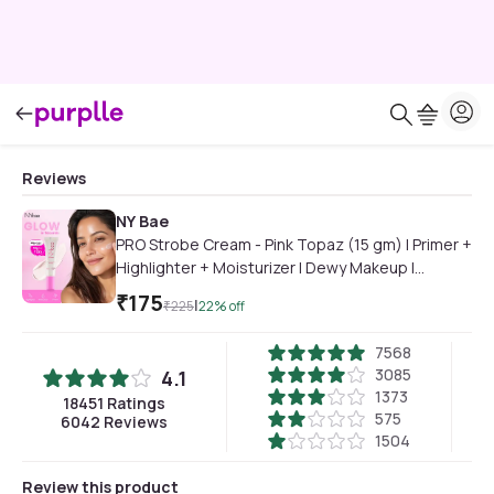
Reviews
NY Bae
PRO Strobe Cream - Pink Topaz (15 gm) | Primer +
Highlighter + Moisturizer | Dewy Makeup |
Glowing Korean Skin | Best Suited For Normal To
₹
175
|
₹
225
22
% off
Dry Skin
7568
3085
4.1
1373
18451
Ratings
575
6042
Reviews
1504
Review this product