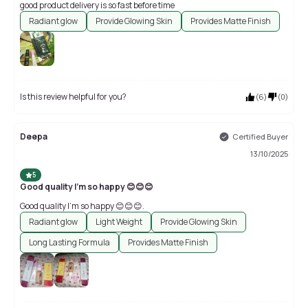
good product delivery is so fast before time
Radiant glow
Provide Glowing Skin
Provides Matte Finish
Is this review helpful for you?
(
6
)
(
0
)
Deepa
Certified Buyer
13/10/2025
5
Good quality I'm so happy 😊😊😊
Good quality I'm so happy 😊😊😊.
Radiant glow
Light Weight
Provide Glowing Skin
Long Lasting Formula
Provides Matte Finish