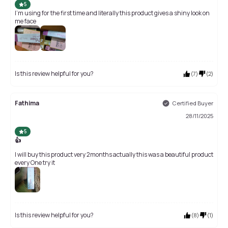
5
I'm using for the first time and literally this product gives a shiny look on
me face
Is this review helpful for you?
(
7
)
(
2
)
Fathima
Certified Buyer
28/11/2025
5
👍
I will buy this product very 2months actually this was a beautiful product
every One try it
Is this review helpful for you?
(
8
)
(
1
)