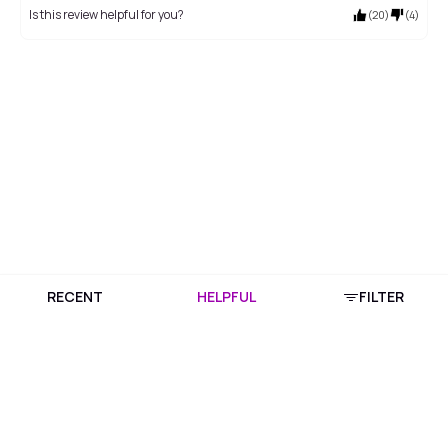
Is this review helpful for you?
(
20
)
(
4
)
RECENT
HELPFUL
FILTER