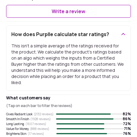
Write a review
How does Purplle calculate star ratings?
This isn't a simple average of the ratings received for
the product. We calculate the product's ratings based
on an algo which weighs the inputs from a Certified
Buyer higher than the ratings from other customers. We
understand this will help you make a more informed
decision while placing an order for a product that you
liked.
What customers say
(Tap on each bar to filter the reviews)
82
%
Gives Radiant Look
(
2132
reviews)
86
%
Smooth In Finish
(
1928
reviews)
72
%
Long Lasting
(
1607
reviews)
71
%
Value For Money
(
888
reviews)
76
%
Brightens Skin
(
17
reviews)