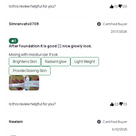
Is this review helpful for you?
(
1
)
(
0
)
Simranvats0708
Certified Buyer
23/3/2026
5
After foundation it is good 👍🏻 nice glowly look.
Mixing with moisturizer it's ok.
Brightens Skin
Radiant glow
Light Weight
Provide Glowing Skin
Is this review helpful for you?
(
2
)
(
1
)
Neelam
Certified Buyer
6/12/2025