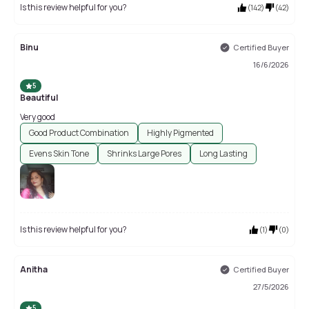
Is this review helpful for you?
(
142
)
(
42
)
Binu
Certified Buyer
16/6/2026
5
Beautiful
Very good
Good Product Combination
Highly Pigmented
Evens Skin Tone
Shrinks Large Pores
Long Lasting
Is this review helpful for you?
(
1
)
(
0
)
Anitha
Certified Buyer
27/5/2026
5