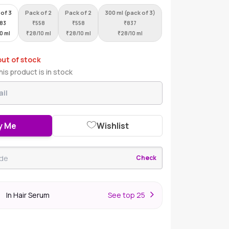
 of 3
Pack of 2
Pack of 2
300 ml (pack of 3)
283
₹
558
₹
558
₹
837
10 ml
₹
28/10 ml
₹
28/10 ml
₹
28/10 ml
out of stock
is product is in stock
y Me
Wishlist
Check
In Hair Serum
S
ee top 25
r