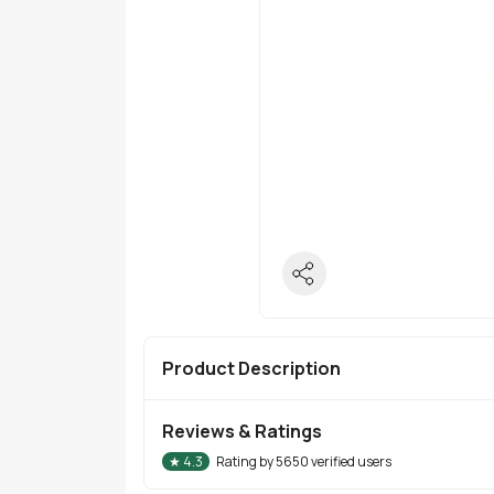
Product Description
Reviews & Ratings
★
4.3
Rating by
5650
verified users