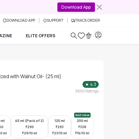
Download App
DOWNLOAD APP
SUPPORT
TRACK ORDER
AZINE
ELITE OFFERS
ized with Walnut Oil- (25 ml)
★
4.3
5650
Ratings
Best Value
 ml
45 ml (Pack of 2)
125 ml
200 ml
50
₹
290
₹
293
₹
328
10 ml
₹
29/10 ml
₹
23/10 ml
₹
16/10 ml