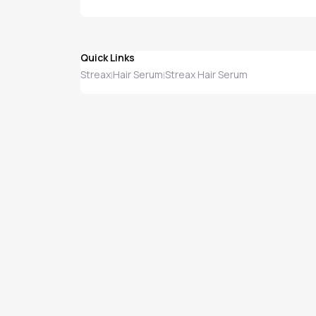
Quick Links
Streax
Hair Serum
Streax Hair Serum
|
|