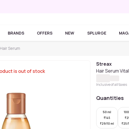
BRANDS
OFFERS
NEW
SPLURGE
MAG
 Hair Serum
Streax
Hair Serum Vital
oduct is out of stock
Inclusive of all taxes
Quantities
50 ml
100
₹
145
₹
2
₹
29/10 ml
₹
25/