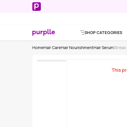
SHOP CATEGORIES
Home
Hair Care
Hair Nourishment
Hair Serum
Streax
This pr