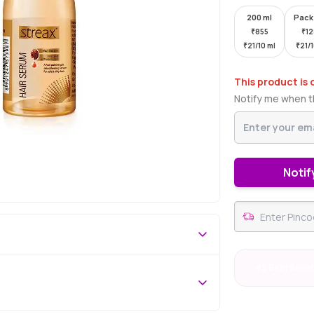
200 ml
Pack
₹
855
₹
1
₹
21/10 ml
₹
21/
This product is 
Notify me when th
Notif
#5 Best Selle