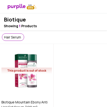
Biotique
Showing
1
Products
Hair Serum
This product is out of stock
Biotique Mountain Ebony Anti