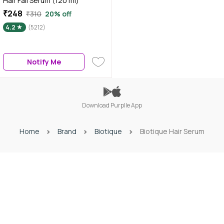
Hair Fall Serum (120 ml)
₹248
₹310
20% off
4.2
(5212)
Notify Me
Download Purplle App
Home
Brand
Biotique
Biotique Hair Serum