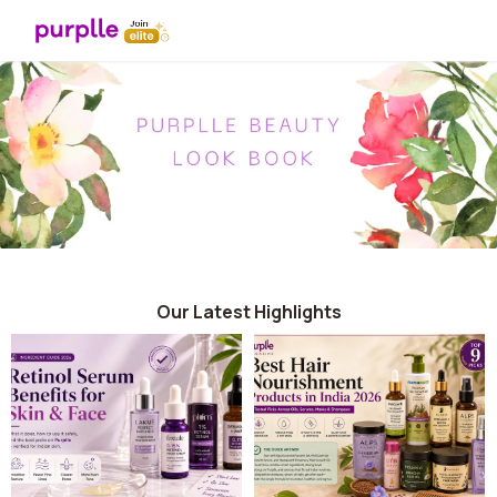
Our Latest Highlights