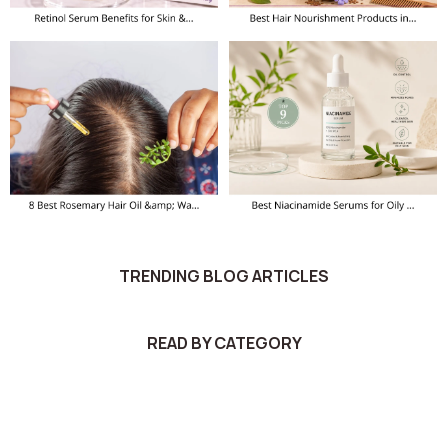
TRENDING BLOG ARTICLES
READ BY CATEGORY