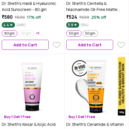
Dr. Sheth's Haldi & Hyaluronic
Dr. Sheth's Centella &
Acid Sunscreen - 80 gm
Niacinamide Oil-Free Matte
Sunscreen SPF 50 PA+++, for
₹580
₹524
₹699
17% off
₹699
25% off
Oily & Acne-Prone Skin, In-Vivo
4.4
(485)
3.9
(314)
tested, Controls excess oil and
80 gm
50 gm
+1
Reduces enlarged pores, Light
50 gm
50 gm
weight, Zero white cast, Non-
Add to Cart
Add to Cart
Greasy (50 gm)
Buy 1 Get 1 Free
Buy 1 Get 1 Free
Dr. Sheth's Kesar & Kojic Acid
Dr. Sheth's Ceramide & Vitamin