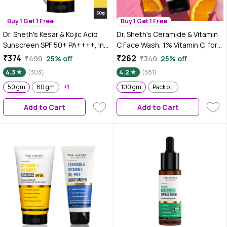
Buy 1 Get 1 Free
Buy 1 Get 1 Free
Dr. Sheth's Kesar & Kojic Acid
Dr. Sheth's Ceramide & Vitamin
Sunscreen SPF 50+ PA++++, In-
C Face Wash, 1% Vitamin C, for
Vivo Tested, No White Cast, for
All Skin Types, to Cleanse &
₹374
₹262
₹499
25% off
₹349
25% off
Oily-acne prone skin, reduces
Brighten Skin (100 gm)
4.3
(303)
4.2
(581)
pigmentation gives even tone
skin (50 gm)
50 gm
80 gm
+1
100 gm
Pack of 2
Add to Cart
Add to Cart