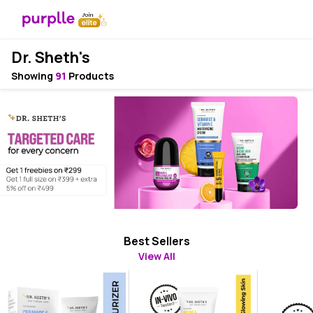
Dr. Sheth's
Showing
91
Products
Best Sellers
View All