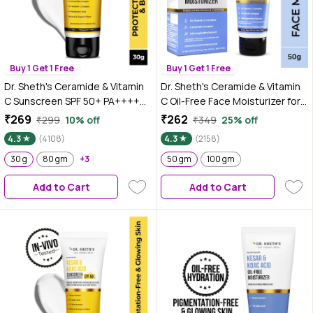
Buy 1 Get 1 Free
Buy 1 Get 1 Free
Dr. Sheth's Ceramide & Vitamin
Dr. Sheth's Ceramide & Vitamin
C Sunscreen SPF 50+ PA++++
C Oil-Free Face Moisturizer for
|In-Vivo Tested | For Healthy &
Oily, Combination & Acne prone
₹269
₹262
₹299
10% off
₹349
25% off
Bright Skin | Lightweight & Non
skin, Repairs Damaged Skin
4.3
(4108)
4.3
(2158)
Greasy | For UVA/UVB & Blue
Barrier, Hydrates & Brighten
Light & IR Protection | No white
30 g
80 gm
+3
Skin, lightweight formula (50
50 gm
100 gm
cast | For All Skin Types | For
gm)
Add to Cart
Add to Cart
Men & Women | 30 gm