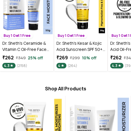
Buy 1 Get 1 Free
Buy 1 Get 1 Free
Buy 1 Get 1
Dr. Sheth's Ceramide &
Dr. Sheth's Kesar & Kojic
Dr. Sheth's
Vitamin C Oil-Free Face
Acid Sunscreen SPF 50+
Acid Oil-F
Moisturizer for Oily,
Pa++++ |In-Vivo Tested |
Moisturize
₹262
₹269
₹262
₹349
25% off
₹299
10% off
₹3
Combination & Acne
For Pigmentation-Free
Oily Skin,
4.3
(2158)
4
(264)
4.3
(39
prone skin, Repairs
Skin | Lightweight & Non
Dermatolog
Damaged Skin Barrier,
Greasy | For UVA/UVB &
Tested, to
Hydrates & Brighten Skin,
Blue Light & IR Protection
Reduce Pi
lightweight formula (50
| No White Cast | For All
Even Skin 
Shop All Products
gm)
Skin Types | For Men &
Women | 30 gm