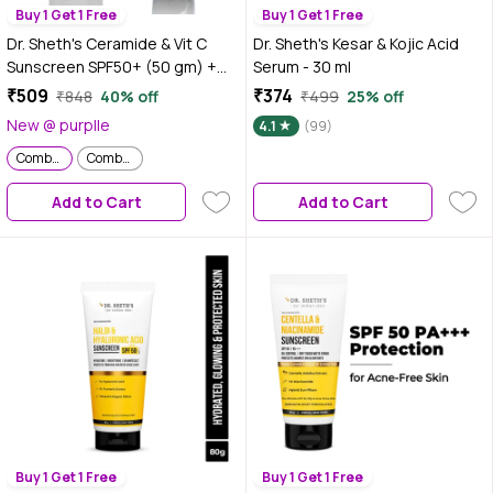
Buy 1 Get 1 Free
Buy 1 Get 1 Free
Dr. Sheth's Ceramide & Vit C
Dr. Sheth's Kesar & Kojic Acid
Sunscreen SPF50+ (50 gm) +
Serum - 30 ml
Ceramide & Vit C Oil-Free
₹509
₹374
₹848
40% off
₹499
25% off
Moisturizer (50 gm) Skincare Kit
New @ purplle
4.1
(99)
Combo of 2
Combo of 2
Combo of 2
Add to Cart
Add to Cart
Buy 1 Get 1 Free
Buy 1 Get 1 Free