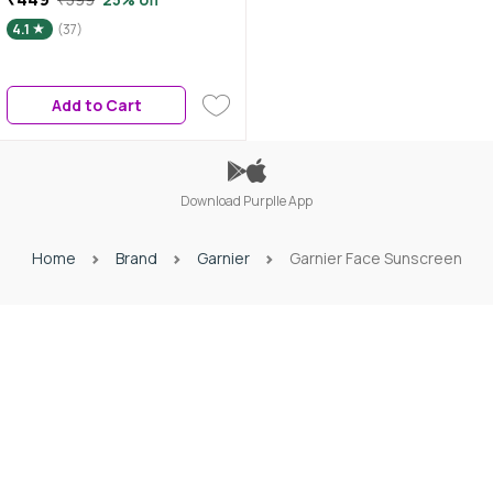
Application over Makeup
4.1
(37)
Sunscreen Spray | No White
Cast | For All Skin Types |
Lightweight | For Men & Women
Add to Cart
75 ml
Download Purplle App
Home
Brand
Garnier
Garnier Face Sunscreen
Download Purplle App