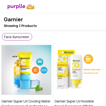
Garnier
Showing
3
Products
Face Sunscreen
Garnier Super UV Cooling Water
Garnier Super UV Invisible