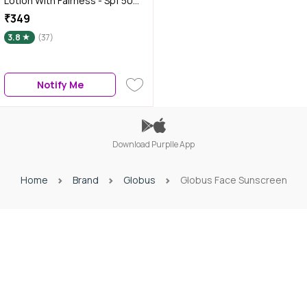
Lotion With Fairness - Spf 50
Pa+++ (100 ml)
₹349
3.8
(37)
Notify Me
Download Purplle App
Home
Brand
Globus
Globus Face Sunscreen