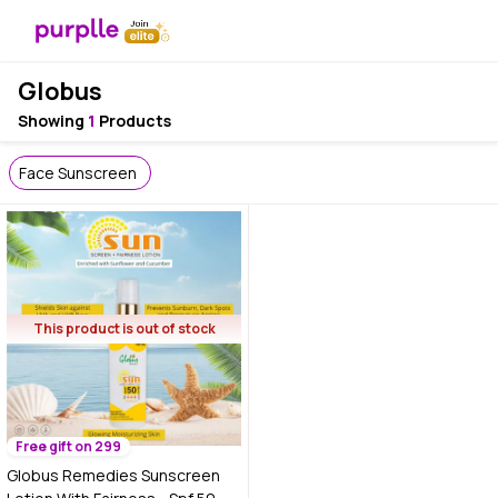
Globus
Showing
1
Products
Face Sunscreen
This product is out of stock
Free gift on 299
Globus Remedies Sunscreen