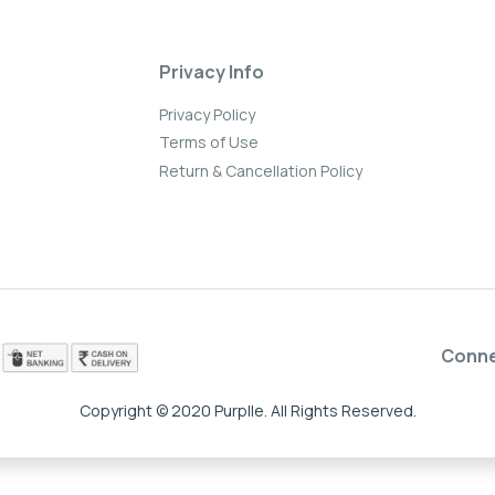
Privacy Info
Privacy Policy
Terms of Use
Return & Cancellation Policy
Conn
Copyright © 2020 Purplle. All Rights Reserved.