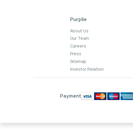
Purplle
About Us
Our Team
Careers
Press
Sitemap
Investor Relation
Payment