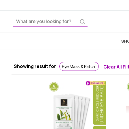
Ho
SHO
Showing result for
Eye Mask & Patch
Clear All Fi