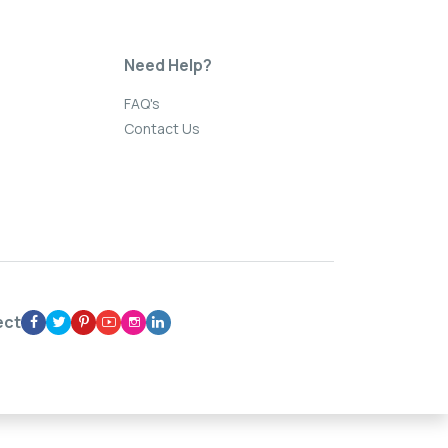
Need Help?
FAQ's
Contact Us
ect