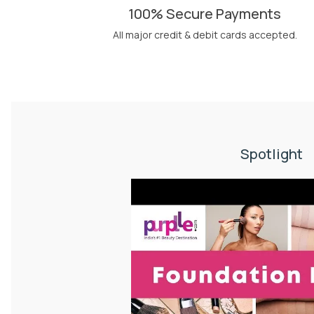
100% Secure Payments
All major credit & debit cards accepted.
Spotlight