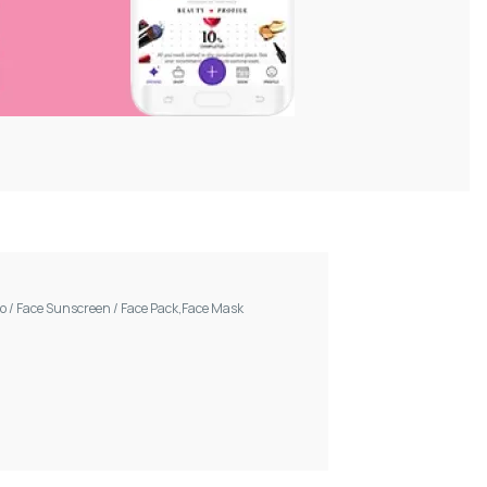
oo
/
Face Sunscreen
/
Face Pack,Face Mask