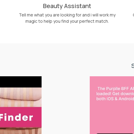
Beauty Assistant
Tell me what you are looking for and i will work my
magic to help you find your perfect match.