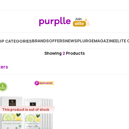
me
Brand
Good Vibes
Good Vibes Eye Mask & Patc
BRANDS
OFFERS
NEW
SPLURGE
MAGAZINE
ELITE 
P CATEGORIES
Good Vibes
Showing
2
Products
lters
This product is out of stock