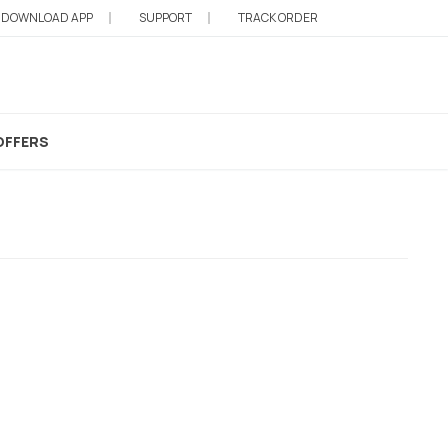
DOWNLOAD APP
SUPPORT
TRACK ORDER
h
OFFERS