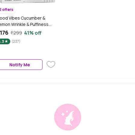
2 offers
ood Vibes Cucumber &
emon Wrinkle & Puffiness
eduction Under Eye Patch |
176
₹299
41% off
ightening | Vegan, No
4.3
(237)
arabens, No Sulphates, No
ineral Oil (20 ml)
Notify Me