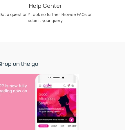
Help Center
Got a question? Look no further. Browse FAQs or
submit your query.
Shop on the go