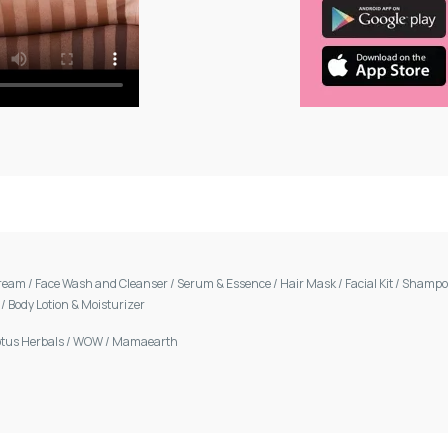
Cream
/
Face Wash and Cleanser
/
Serum & Essence
/
Hair Mask
/
Facial Kit
/
Shamp
m
/
Body Lotion & Moisturizer
otus Herbals
/
WOW
/
Mamaearth