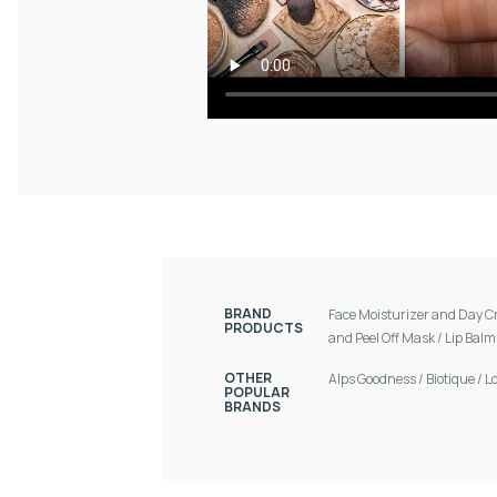
BRAND
Face Moisturizer and Day 
PRODUCTS
and Peel Off Mask
/
Lip Bal
OTHER
Alps Goodness
/
Biotique
/
L
POPULAR
BRANDS