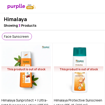
Himalaya
Showing
3
Products
Face Sunscreen
This product is out of stock
This product is out of stock
Himalaya Sunprotect + | Ultra-
Himalaya Protective Sunscreen