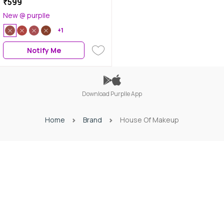
₹599
New @ purplle
+1
Notify Me
Download Purplle App
Home
Brand
House Of Makeup
Download Purplle App