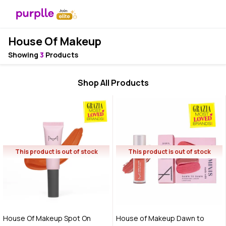
House Of Makeup
Showing
3
Products
Shop All Products
This product is out of stock
This product is out of stock
House Of Makeup Spot On
House of Makeup Dawn to