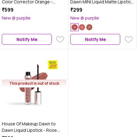
Color Corrector Orange -
Dawn MINI Liquid Matte Lipstick
Medium to Dusky Skin (12 ml)
- Cinnamon Blush (2 ml)
₹599
₹299
New @ purplle
New @ purplle
Notify Me
Notify Me
This product is out of stock
House Of Makeup Dawn to
Dawn Liquid Lipstick - Rose
Cream, 4.2 ml