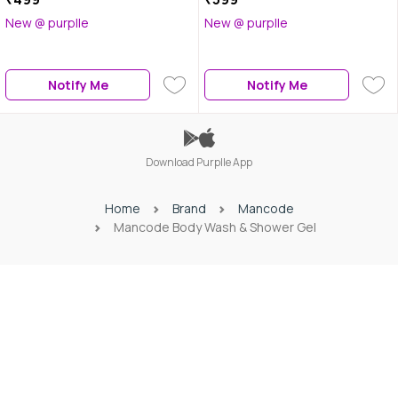
New @ purplle
New @ purplle
Notify Me
Notify Me
Download Purplle App
Home
Brand
Mancode
Mancode Body Wash & Shower Gel