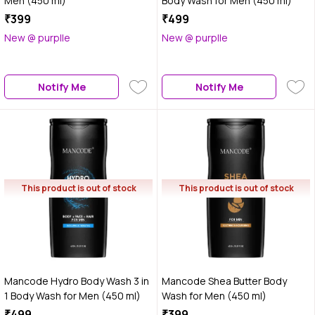
Men (450 ml)
Body Wash for Men (450 ml)
₹399
₹499
New @ purplle
New @ purplle
Notify Me
Notify Me
This product is out of stock
This product is out of stock
Mancode Hydro Body Wash 3 in
Mancode Shea Butter Body
1 Body Wash for Men (450 ml)
Wash for Men (450 ml)
₹499
₹399