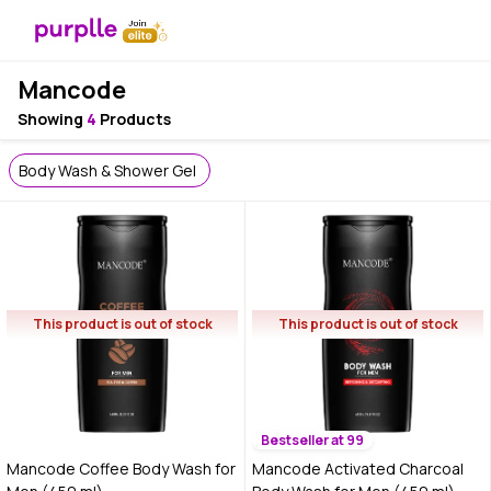
Mancode
Showing
4
Products
Body Wash & Shower Gel
This product is out of stock
This product is out of stock
Bestseller at 99
Mancode Coffee Body Wash for
Mancode Activated Charcoal