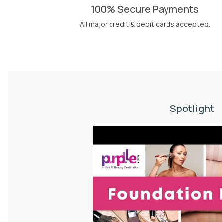
100% Secure Payments
All major credit & debit cards accepted.
Spotlight