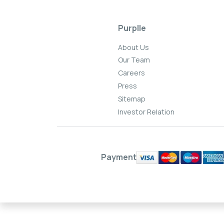
Purplle
About Us
Our Team
Careers
Press
Sitemap
Investor Relation
Payment