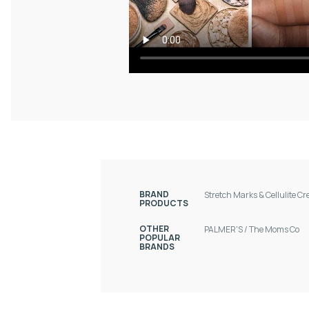
BRAND
Stretch Marks & Cellulite C
PRODUCTS
OTHER
PALMER'S
/
The Moms Co
POPULAR
BRANDS