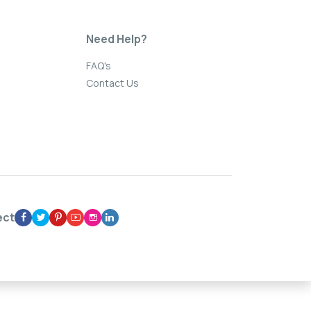
Need Help?
FAQ's
Contact Us
ect