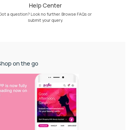
Help Center
Got a question? Look no further. Browse FAQs or
submit your query.
Shop on the go