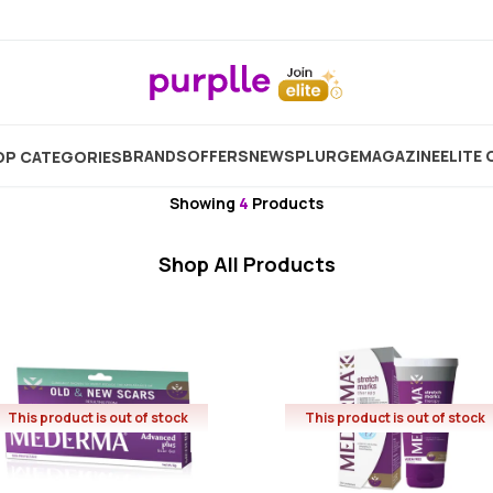
Home
Brand
Mederma
BRANDS
OFFERS
NEW
SPLURGE
MAGAZINE
ELITE 
P CATEGORIES
Mederma
Showing
4
Products
Shop All Products
This product is out of stock
This product is out of stock