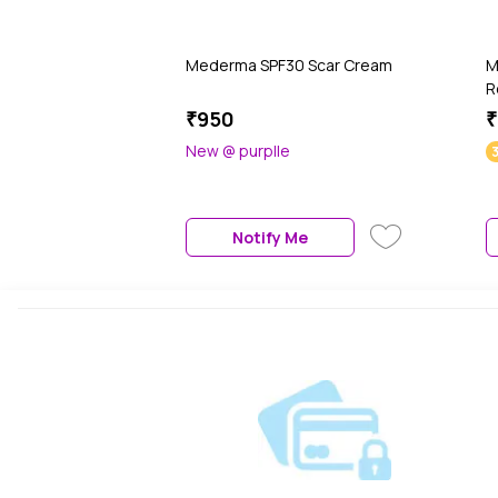
Mederma SPF30 Scar Cream
M
R
₹950
₹
New @ purplle
Notify Me