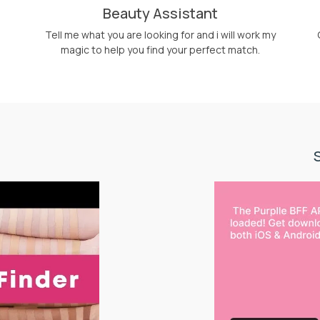
Beauty Assistant
Tell me what you are looking for and i will work my
magic to help you find your perfect match.