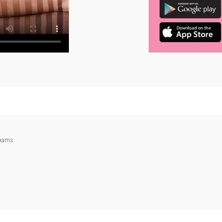
reams