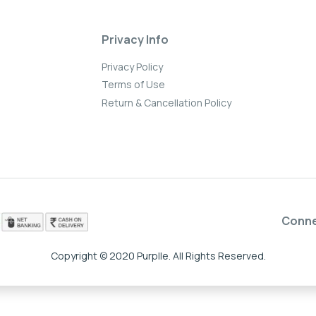
Privacy Info
Privacy Policy
Terms of Use
Return & Cancellation Policy
Conn
Copyright © 2020 Purplle. All Rights Reserved.