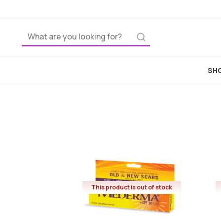
SHO
This product is out of stock