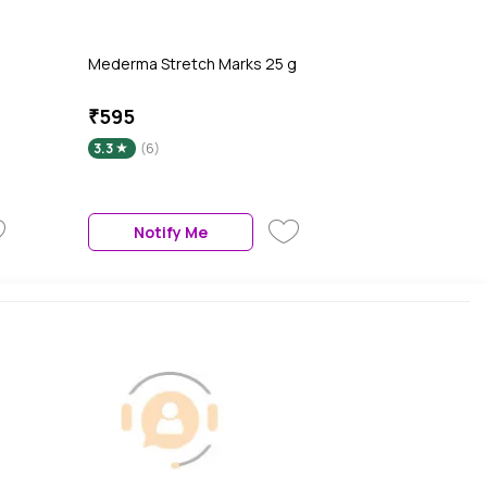
Mederma Stretch Marks 25 g
₹595
3.3
(6)
Notify Me