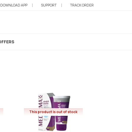
DOWNLOAD APP
SUPPORT
TRACK ORDER
OFFERS
This product is out of stock