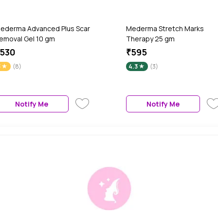
ederma Advanced Plus Scar
Mederma Stretch Marks
emoval Gel 10 gm
Therapy 25 gm
530
₹595
3
(8)
4.3
(3)
Notify Me
Notify Me