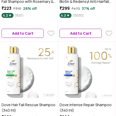
Fall Shampoo with Rosemary &
Biotin & Redensyl Anti Hairfall
Methi Dana for Reducing Hair
Shampoo for All Hair Types
₹223
₹299
₹310
28% off
₹472
37% off
Loss & Breakage - 250 ml
(500 ml) | Sulphate Free,
4.2
(1507)
4.2
(13030)
Silicone Free, Paraben Free |
Gentle & Mild Cleansing
Shampoo| Vegan | Hairfall
Add to Cart
Add to Cart
Control Shampoo
Dove Hair Fall Rescue Shampoo
Dove Intense Repair Shampoo
(340 ml)
(340 ml)