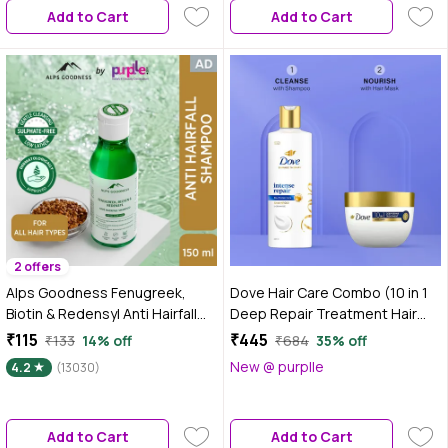
Add to Cart
Add to Cart
Thicker-Looking Hair | Suitable
for All Hair Types| 200 ml
2 offers
Alps Goodness Fenugreek,
Dove Hair Care Combo (10 in 1
Biotin & Redensyl Anti Hairfall
Deep Repair Treatment Hair
Shampoo 150 ml
Mask (120 ml) + Intense Repair
₹115
₹445
₹133
14% off
₹684
35% off
Shampoo (340 ml)) Combo of 2
New @ purplle
4.2
(13030)
Add to Cart
Add to Cart