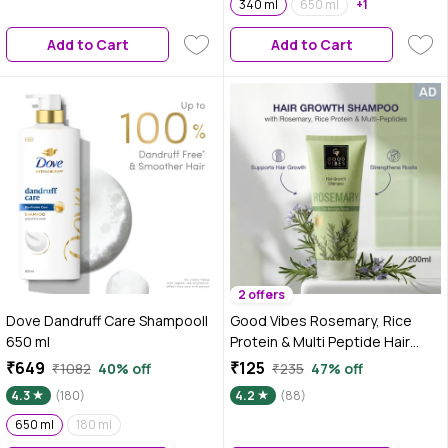
Dryness, Stiff Hair, and Split
340 ml
650 ml
+1
ends | 1000 ml
Add to Cart
Add to Cart
2 offers
Dove Dandruff Care Shampoo||
Good Vibes Rosemary, Rice
650 ml
Protein & Multi Peptide Hair
Growth Shampoo|Strengthens
₹649
₹125
₹1082
40% off
₹235
47% off
Roots & Reduces Hair
4.3
(180)
4.2
(88)
Fall|Supports Healthy Hair
650 ml
180 ml
Growth|Gentle Cleansing, Non-
Drying Formula | For Stronger,