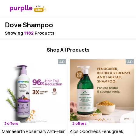
Dove Shampoo
Showing
1182
Products
Shop All Products
3 offers
2 offers
Mamaearth Rosemary Anti-Hair
Alps Goodness Fenugreek,