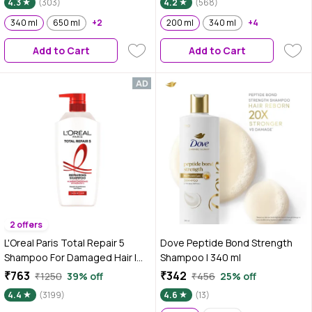
4.3
(303)
4.2
(568)
340 ml
650 ml
+2
200 ml
340 ml
+4
Add to Cart
Add to Cart
2 offers
L'Oreal Paris Total Repair 5
Dove Peptide Bond Strength
Shampoo For Damaged Hair |
Shampoo | 340 ml
Powered by Keratin XS
₹763
₹342
₹1250
39% off
₹456
25% off
Technology| Fights 5 Signs of
4.4
(3199)
4.6
(13)
Hair Damage- Frizz, Breakage,