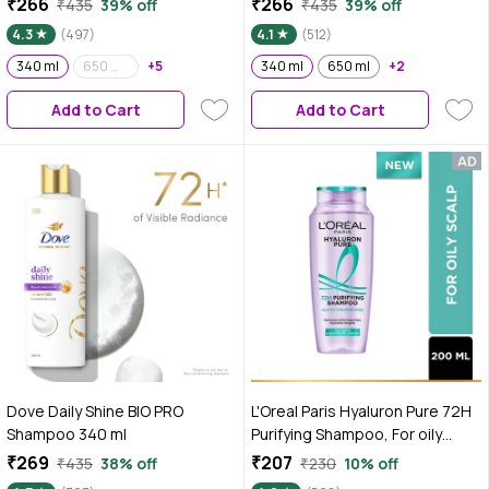
₹266
₹266
₹435
39% off
₹435
39% off
4.3
(497)
4.1
(512)
340 ml
650 ml (Pack of 2)
+5
340 ml
650 ml
+2
Add to Cart
Add to Cart
Dove Daily Shine BIO PRO
L'Oreal Paris Hyaluron Pure 72H
Shampoo 340 ml
Purifying Shampoo, For oily
scalp & dry hair with salicylic
₹269
₹207
₹435
38% off
₹230
10% off
and hyaluronic acid | 200 ml