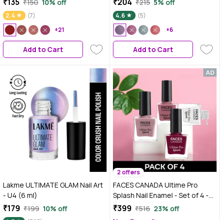
₹135
₹204
₹150
10% off
₹215
5% off
2.4
(7)
4.6
(5)
+21
+6
Add to Cart
Add to Cart
2 offers
Lakme ULTIMATE GLAM Nail Art
FACES CANADA Ultime Pro
- U4 (6 ml)
Splash Nail Enamel - Set of 4 -
Floral Dream 56, White O White
₹179
₹399
₹199
10% off
₹516
23% off
14, Marooned 401, Marmalade