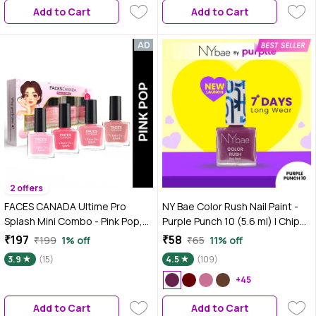
Add to Cart
Add to Cart
2 offers
FACES CANADA Ultime Pro
NY Bae Color Rush Nail Paint -
Splash Mini Combo - Pink Pop,
Purple Punch 10 (5.6 ml) | Chip
22.4 ml | Quick Drying | Glossy
Resistant | Long Lasting | Quick
₹197
₹58
₹199
1% off
₹65
11% off
Finish | Long Lasting | No Chip
Dry | Gel Nail Polish
3.9
(15)
4.5
(109)
Formula | High Shine Nail Polish
For Women | No Harmful
+45
Chemicals
Add to Cart
Add to Cart