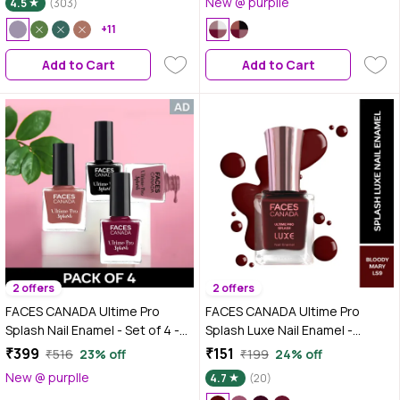
New @ purplle
4.5
(303)
108 (8ml x 4)
+11
Add to Cart
Add to Cart
2 offers
2 offers
FACES CANADA Ultime Pro
FACES CANADA Ultime Pro
Splash Nail Enamel - Set of 4 -
Splash Luxe Nail Enamel -
Black Beauty 15, Plum 207,
Bloody Mary (L59), 12 ml |
₹399
₹151
₹516
23% off
₹199
24% off
Marooned 401, Marmalade 108
Glossy Finish | Quick Drying |
New @ purplle
4.7
(20)
(8ml x 4)
Long Lasting | High Shine | Chip