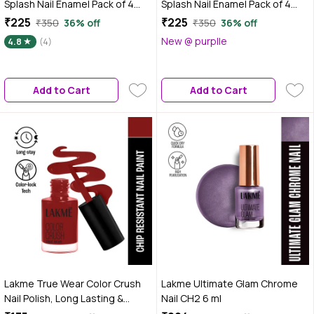
Splash Nail Enamel Pack of 4
Splash Nail Enamel Pack of 4
Minis - Soft Girl Energy | Long-
Minis - Main Character Neutrals
₹225
₹225
₹350
36% off
₹350
36% off
Lasting | Chip-Resistant Wear |
| Long-Lasting | Chip-Resistant
New @ purplle
4.8
(4)
Quick-Dry Formula | Smooth &
Wear | Quick-Dry Formula |
Glossy Finish
Smooth & Glossy Finish
Add to Cart
Add to Cart
Lakme True Wear Color Crush
Lakme Ultimate Glam Chrome
Nail Polish, Long Lasting &
Nail CH2 6 ml
Vibrant Nail Paint, 102, 6 ml