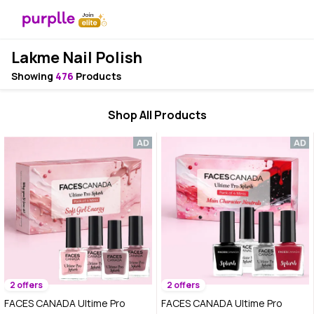
Lakme Nail Polish
Showing
476
Products
Shop All Products
2 offers
2 offers
FACES CANADA Ultime Pro
FACES CANADA Ultime Pro