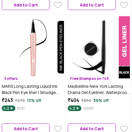
Add to Cart
Add to Cart
3 offers
Free Shampoo on 749
MARS Long Lasting Liquid Ink
Maybelline New York Lasting
Black Pen Eye liner | Smudge
Drama Gel Eyeliner, Waterproof
Proof Eyeliner For Women |
Eyeliner -01 Black 2.5 gm
₹243
₹404
₹279
13% off
₹650
38% off
Matte Finish & Waterproof
4.2
(123)
4.2
(4091)
Eyeliner (1 ml) (Black Ink)
Add to Cart
Add to Cart