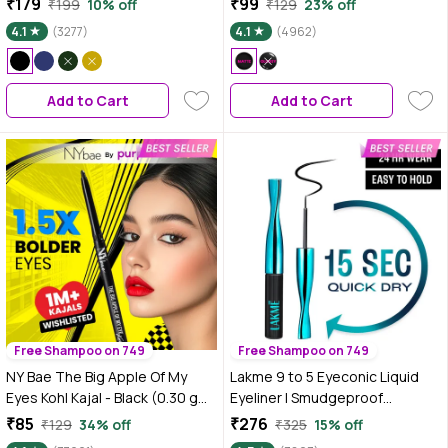
₹179
₹99
₹199
10% off
₹129
23% off
Smudgeproof | Precise
4.1
(3277)
4.1
(4962)
Application | Beginner Friendly
Add to Cart
Add to Cart
Free Shampoo on 749
Free Shampoo on 749
NY Bae The Big Apple Of My
Lakme 9 to 5 Eyeconic Liquid
Eyes Kohl Kajal - Black (0.30 gm)
Eyeliner | Smudgeproof
| Eyeliner | Water proof |
|Waterproof | Lasts upto 24 Hrs
₹85
₹276
₹129
34% off
₹325
15% off
Smudgeproof | Kajal Pencil | Jet
| Black |4.5 ml