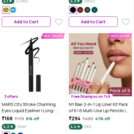
4.1
(37961)
4.3
(3803)
Black | Smokey Eye | Eye Makeup
| Eyeshadow
Add to Cart
Add to Cart
3 offers
Free Shampoo on 749
MARS City Stroke Charming
NY Bae 2-in-1 Lip Liner Kit Pack
Eyes Liquid Eyeliner | Long-
of 6 | 6 Multi-Use Lip Pencils |
lasting | Smudge Proof Eye Liner
Smooth Creamy Glide | Matte
₹168
₹294
₹179
6% off
₹499
41% off
| Felt Tip for Precise Application
Non-Drying Finish | Rich Colour
4.2
(346)
4.4
(161)
| Quick Drying Formula (1 ml)
Payoff | Easy to Line & Fill | Long-