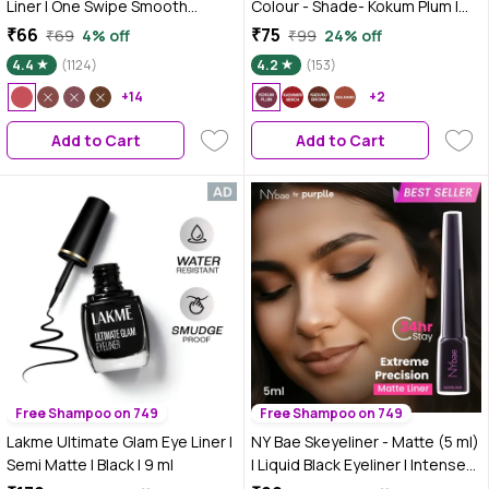
Liner | One Swipe Smooth
Colour - Shade- Kokum Plum |
Application | Long Lasting Lip
Smooth Creamy Glide | Rich
₹66
₹75
₹69
4% off
₹99
24% off
Pencil (1.4 gm) (07-MAGNETIC
Colour Payoff | Matte, Non-
4.4
(1124)
4.2
(153)
MAGENTA)
Drying | Easy to Line & Fill | 6
+14
Indian-Skin-Friendly Shades
+2
Add to Cart
Add to Cart
Free Shampoo on 749
Free Shampoo on 749
Lakme Ultimate Glam Eye Liner |
NY Bae Skeyeliner - Matte (5 ml)
Semi Matte | Black | 9 ml
| Liquid Black Eyeliner | Intense
Pigment | Long Lasting |