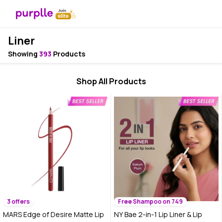
Liner
Showing
393
Products
Shop All Products
3 offers
Free Shampoo on 749
MARS Edge of Desire Matte Lip
NY Bae 2-in-1 Lip Liner & Lip