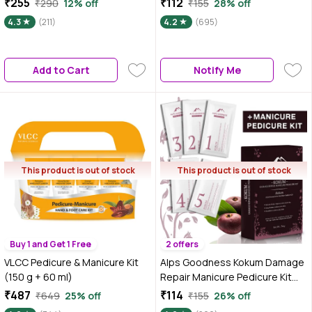
₹255
₹112
₹290
12% off
₹155
28% off
4.3
(211)
4.2
(695)
Add to Cart
Notify Me
This product is out of stock
This product is out of stock
Buy 1 and Get 1 Free
2 offers
VLCC Pedicure & Manicure Kit
Alps Goodness Kokum Damage
(150 g + 60 ml)
Repair Manicure Pedicure Kit
(34 gm)
₹487
₹114
₹649
25% off
₹155
26% off