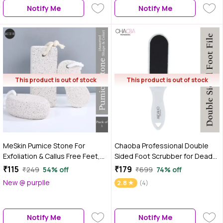
Notify Me
Notify Me
This product is out of stock
This product is out of stock
MeSkin Pumice Stone For
Chaoba Professional Double
Exfoliation & Callus Free Feet,
Sided Foot Scrubber for Dead
Assorted Shape & Colors (1
Skin Callus Remover Pedicure
₹115
₹179
₹249
54% off
₹699
74% off
Pcs)
Tool (CHFS-08) - 1 Pc
New @ purplle
2.8
(4)
Notify Me
Notify Me