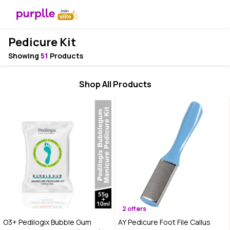
Pedicure Kit
Showing
51
Products
Shop All Products
2 offers
O3+ Pedilogix Bubble Gum
AY Pedicure Foot File Callus