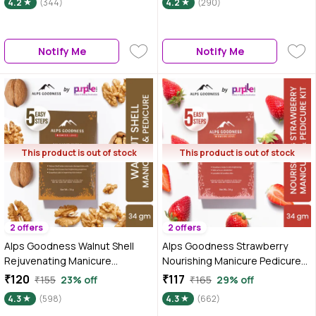
4.2
(344)
4.2
(290)
Notify Me
Notify Me
This product is out of stock
This product is out of stock
2 offers
2 offers
Alps Goodness Walnut Shell
Alps Goodness Strawberry
Rejuvenating Manicure
Nourishing Manicure Pedicure
Pedicure Kit (34 gm)
Kit (34 gm)
₹120
₹117
₹155
23% off
₹165
29% off
4.3
(598)
4.3
(662)