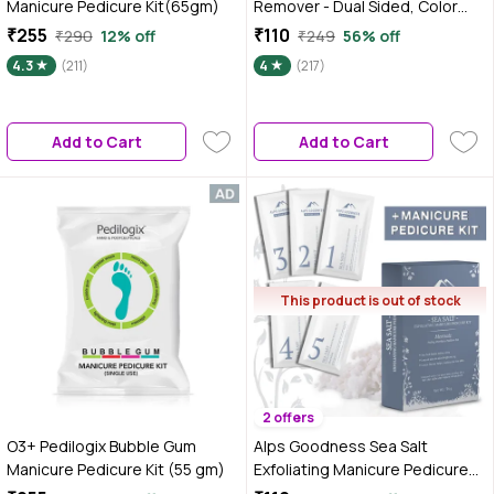
Manicure Pedicure Kit(65gm)
Remover - Dual Sided, Color
May Vary 1 pc
₹255
₹110
₹290
12% off
₹249
56% off
4.3
(211)
4
(217)
Add to Cart
Add to Cart
This product is out of stock
2 offers
O3+ Pedilogix Bubble Gum
Alps Goodness Sea Salt
Manicure Pedicure Kit (55 gm)
Exfoliating Manicure Pedicure
Kit (34 gm)