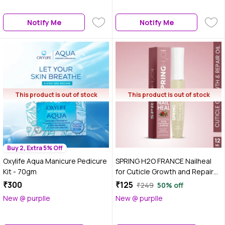
Notify Me
Notify Me
This product is out of stock
This product is out of stock
Buy 2, Extra 5% Off
Oxylife Aqua Manicure Pedicure
SPRING H2O FRANCE Nailheal
Kit - 70gm
for Cuticle Growth and Repair
Oil | Healthier & Faster Nail
₹300
₹125
₹249
50% off
Growth Oil (12 ml)
New @ purplle
New @ purplle