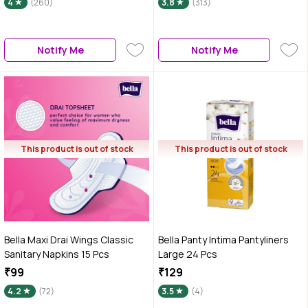
4
(260)
3.8
(313)
Notify Me
Notify Me
This product is out of stock
This product is out of stock
Bella Maxi Drai Wings Classic
Bella Panty Intima Pantyliners
Sanitary Napkins 15 Pcs
Large 24 Pcs
₹99
₹129
4.2
(72)
3.5
(4)