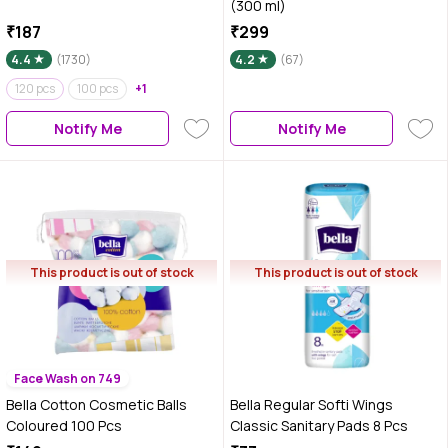
(300 ml)
₹187
₹299
4.4
(1730)
4.2
(67)
120 pcs
100 pcs
+1
Notify Me
Notify Me
This product is out of stock
This product is out of stock
Face Wash on 749
Bella Cotton Cosmetic Balls
Bella Regular Softi Wings
Coloured 100 Pcs
Classic Sanitary Pads 8 Pcs