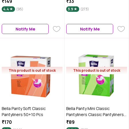
₹149
₹33
4.4
(95)
3.9
(273)
Notify Me
Notify Me
This product is out of stock
This product is out of stock
Bella Panty Soft Classic
Bella Panty Mini Classic
Pantyliners 50+10 Pcs
Pantyliners Classic Pantyliners
36 Pcs
₹170
₹89