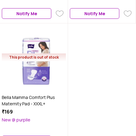
Notify Me
Notify Me
This product is out of stock
Bella Mamma Comfort Plus
Maternity Pad - XXXL+
₹169
New @ purplle