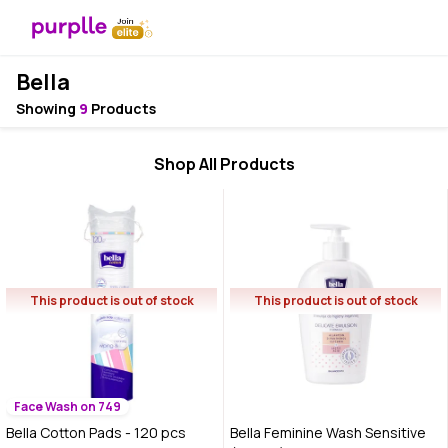
Bella
Showing
9
Products
Shop All Products
This product is out of stock
This product is out of stock
Face Wash on 749
Bella Cotton Pads - 120 pcs
Bella Feminine Wash Sensitive