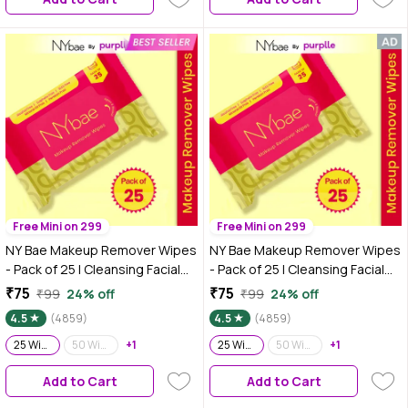
125 ml
Free Mini on 299
Free Mini on 299
NY Bae Makeup Remover Wipes
NY Bae Makeup Remover Wipes
- Pack of 25 | Cleansing Facial
- Pack of 25 | Cleansing Facial
Wipes | Refreshing | Alcohol
Wipes | Refreshing | Alcohol
₹75
₹75
₹99
24% off
₹99
24% off
Free | Sulphate Free | Compact |
Free | Sulphate Free | Compact |
4.5
(4859)
4.5
(4859)
Travel Friendly
Travel Friendly
25 Wipes
50 Wipes
+1
25 Wipes
50 Wipes
+1
Add to Cart
Add to Cart