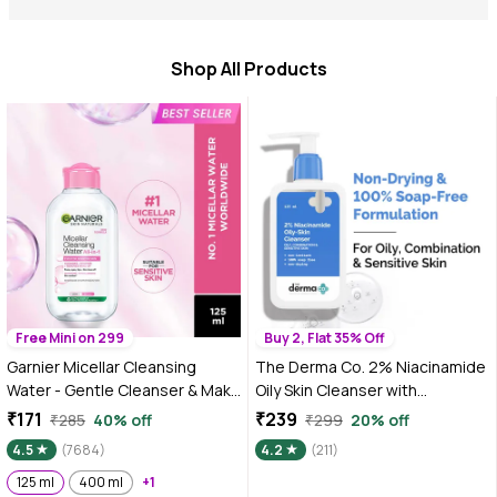
Shop All Products
Free Mini on 299
Buy 2, Flat 35% Off
Garnier Micellar Cleansing
The Derma Co. 2% Niacinamide
Water - Gentle Cleanser & Make
Oily Skin Cleanser with
Up Remover For Everyday Use -
Niacinamide & Cica Extract |
₹171
₹239
₹285
40% off
₹299
20% off
Suitable For Sensitive Skin,
Face Wash for Sensitive, Oily &
4.5
(7684)
4.2
(211)
Dermatologically Tested,
Combination Skin 125 ml
Vegan, For Men & Women,
125 ml
400 ml
+1