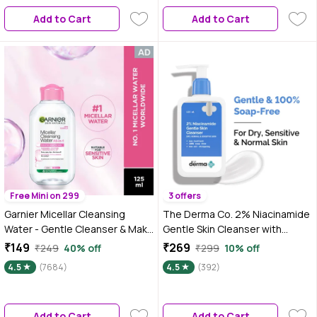
Remove 100% Dirt, Pollution,
Add to Cart
Add to Cart
125 ml
Free Mini on 299
3 offers
Garnier Micellar Cleansing
The Derma Co. 2% Niacinamide
Water - Gentle Cleanser & Make
Gentle Skin Cleanser with
Up Remover For Everyday Use -
Niacinamide & Cica Extract |
₹149
₹269
₹249
40% off
₹299
10% off
Suitable For Sensitive Skin,
Face Wash for for Sensitive, Dry
4.5
(7684)
4.5
(392)
Dermatologically Tested,
& Normal Skin - 125 ml
Vegan, For Men & Women,
Remove 100% Dirt, Pollution,
Add to Cart
Add to Cart