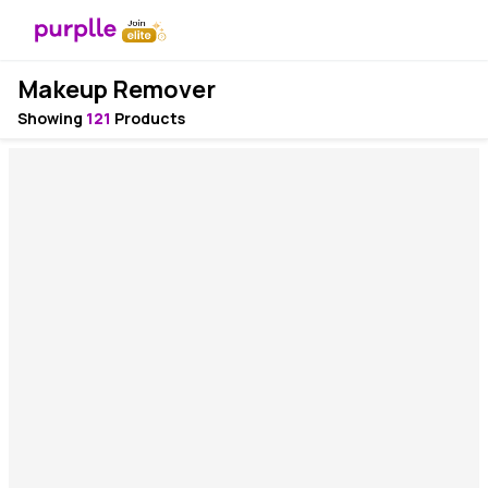
Makeup Remover
Showing
121
Products