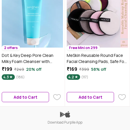
2 offers
Free Mini on 299
Dot & Key Deep Pore Clean
MeSkin Reusable Round Face
Milky Foam Cleanser with
Facial Cleansing Pads, Safe For
Seaweed & Lotus Flower | Face
All Types Of Skin, Colour may
₹199
₹169
₹249
20% off
₹399
58% off
Wash for Nourished Skin
vary 1 Pc
4.3
(186)
4.2
(117)
Minimizes Pores, Controls
Excess Oil & Keeps Skin
Hydrated for All Skin Types | 100
Add to Cart
Add to Cart
ml
Download Purplle App