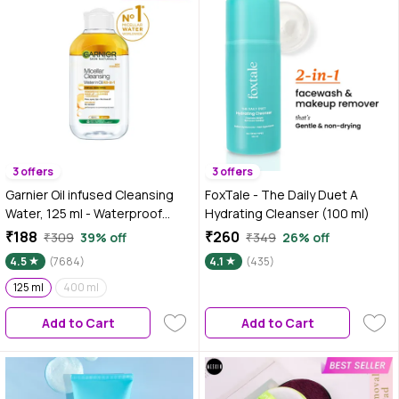
3 offers
3 offers
Garnier Oil infused Cleansing
FoxTale - The Daily Duet A
Water, 125 ml - Waterproof
Hydrating Cleanser (100 ml)
Makeup Remover For All Skin
₹188
₹260
₹309
39% off
₹349
26% off
Types
4.5
(7684)
4.1
(435)
125 ml
400 ml
Add to Cart
Add to Cart