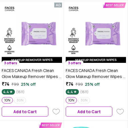
3 offers
3 offers
FACES CANADA Fresh Clean
FACES CANADA Fresh Clean
Glow Makeup Remover Wipes -
Glow Makeup Remover Wipes -
10 Wipes | Gentle Purifying |
10 Wipes | Gentle Purifying |
₹74
₹74
₹99
25% off
₹99
25% off
Ultra Soft | Instant Cleansing
Ultra Soft | Instant Cleansing
4.4
(1611)
4.4
(1611)
For All Skin Types | Hydrates &
For All Skin Types | Hydrates &
Moisturizes Skin | No Alcohol |
10N
30N
Moisturizes Skin | No Alcohol |
10N
30N
No Parabens
No Parabens
Add to Cart
Add to Cart