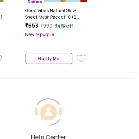
3 offers
Good Vibes Natural Glow
5)
Sheet Mask Pack of 10 (2
each Saffron Glow +
₹653
₹990
34% off
Illuminating Pearl + Skin
New @ purplle
Radiance Gold + Rice
Brightenting + Hydrating
Papaya) (20g x 10)
Notify Me
Help Center