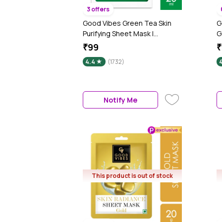
3 offers
Good Vibes Green Tea Skin
G
Purifying Sheet Mask |
G
Lightweight, Brightening,
&
₹99
₹
Antioxidant | No Animal
A
4.4
(1732)
Testing (20 ml)
S
Notify Me
This product is out of stock