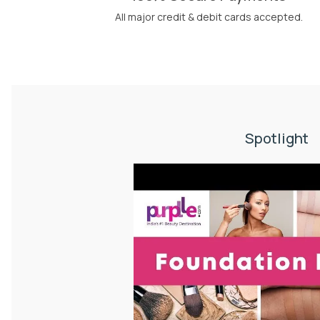
All major credit & debit cards accepted.
Spotlight