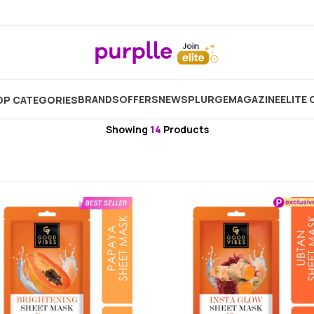
Home
Brand
Good Vibes
Good Vibes Sheet Mask
BRANDS
OFFERS
NEW
SPLURGE
MAGAZINE
ELITE 
P CATEGORIES
Good Vibes
Showing
14
Products