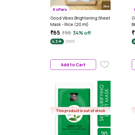
6 offers
Good Vibes Brightening Sheet
G
Mask - Rice (20 ml)
B
G
₹65
₹
₹99
34% off
P
4.3
(3911)
P
A
g
Add to Cart
This product is out of stock