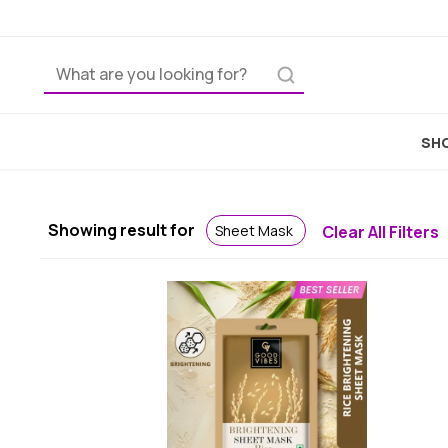
SHO
Showing result for
Sheet Mask
Clear All Filters