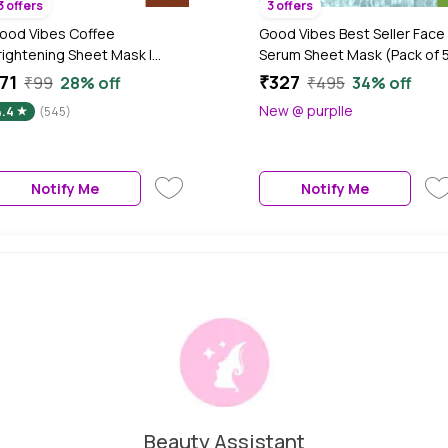
3 offers
3 offers
ood Vibes Coffee
Good Vibes Best Seller Face
rightening Sheet Mask |
Serum Sheet Mask (Pack of 
ourishing, Softening | Vegan,
71
₹327
₹99
28% off
₹495
34% off
o Parabens, No Sulphates,
New @ purplle
4.4
(545)
o Mineral, No Animal Testing
20 gm)
Notify Me
Notify Me
Beauty Assistant