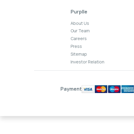
Purplle
About Us
Our Team
Careers
Press
Sitemap
Investor Relation
Payment