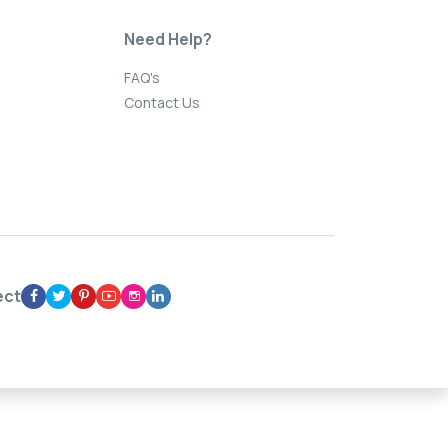
Need Help?
FAQ's
Contact Us
ect