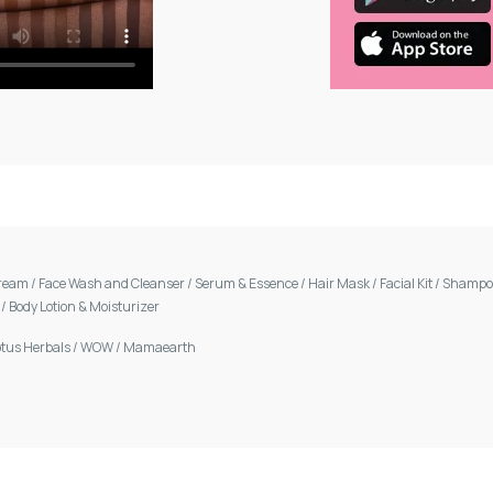
Cream
/
Face Wash and Cleanser
/
Serum & Essence
/
Hair Mask
/
Facial Kit
/
Shamp
m
/
Body Lotion & Moisturizer
otus Herbals
/
WOW
/
Mamaearth