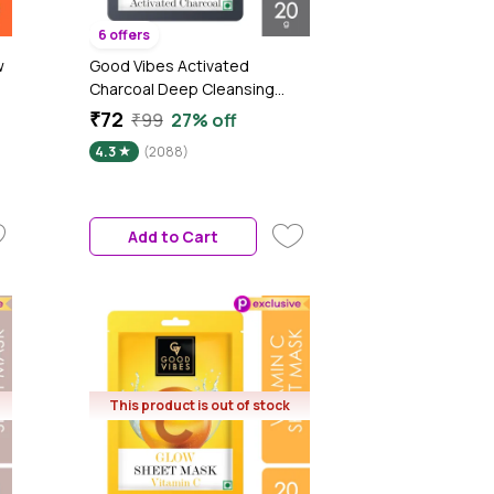
6 offers
w
Good Vibes Activated
Charcoal Deep Cleansing
Sheet Mask | Detoxifying, |
₹72
₹99
27% off
Cleanses Dirt & Impurities (20
4.3
(2088)
gm)
Add to Cart
This product is out of stock