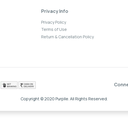
Privacy Info
Privacy Policy
Terms of Use
Return & Cancellation Policy
Conn
Copyright © 2020 Purplle. All Rights Reserved.