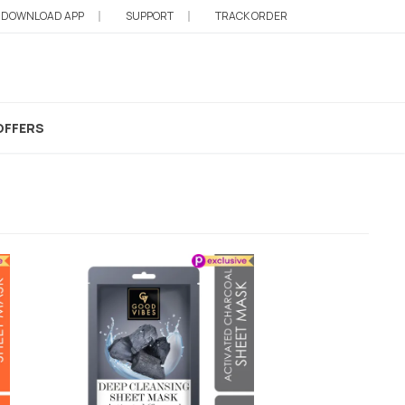
DOWNLOAD APP
SUPPORT
TRACK ORDER
OFFERS