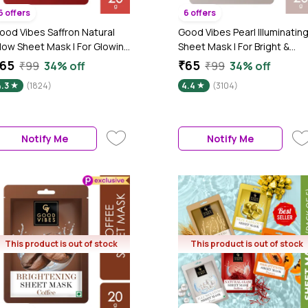
6 offers
6 offers
ood Vibes Saffron Natural
Good Vibes Pearl Illuminatin
low Sheet Mask | For Glowing
Sheet Mask | For Bright &
 Smooth Skin | Fights Signs Of
Glowing Skin | Suitable For All
65
₹65
₹99
34% off
₹99
34% off
geing, Treats Rough & Dull
Skin Types (20 gm)
4.3
(1824)
4.4
(3104)
kin (20 gm)
Notify Me
Notify Me
This product is out of stock
This product is out of stock