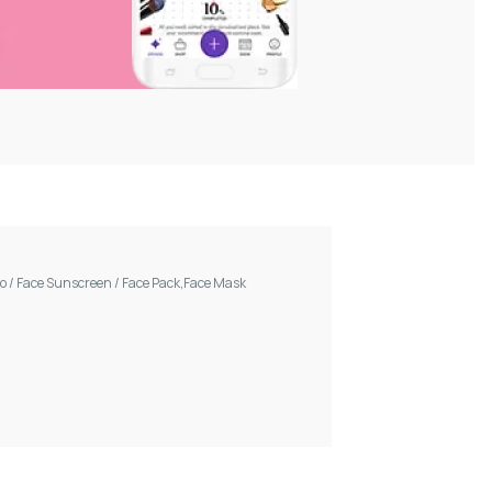
oo
/
Face Sunscreen
/
Face Pack,Face Mask