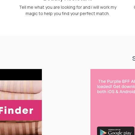
Tell me what you are looking for and i will work my
magic to help you find your perfect match.