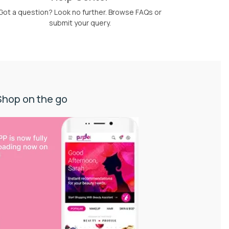
Got a question? Look no further. Browse FAQs or
submit your query.
Shop on the go