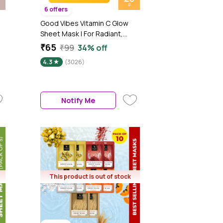
6 offers
g
Good Vibes Vitamin C Glow
Sheet Mask | For Radiant,
Glowing Skin | Vegan, No
₹65
₹99
34% off
Parabens, No Sulphates, No
4.3
(3026)
Mineral Oil, No Animal Testing
(20 gm)
Notify Me
This product is out of stock