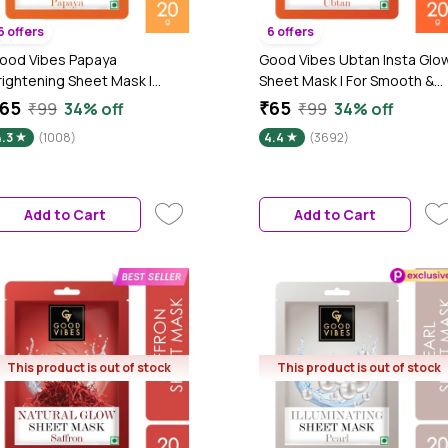
6 offers
6 offers
ood Vibes Papaya
Good Vibes Ubtan Insta Glo
rightening Sheet Mask |
Sheet Mask | For Smooth &
lowing Softening Anti-
Bright Skin | Treats Rough
65
₹65
₹99
34% off
₹99
34% off
igmentation | Vegan No
Skin, Cleanses Dirt &
4.3
(1008)
4.4
(3692)
arabens No Sulphates No
Impurities (20 gm)
lcohol No Animal Testing (20
m)
Add to Cart
Add to Cart
This product is out of stock
This product is out of stock