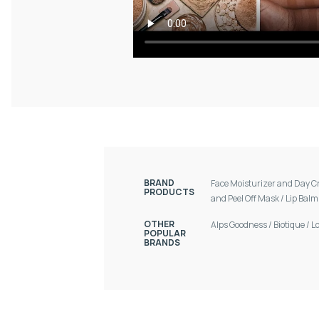
BRAND
Face Moisturizer and Day 
PRODUCTS
and Peel Off Mask
/
Lip Bal
OTHER
Alps Goodness
/
Biotique
/
L
POPULAR
BRANDS