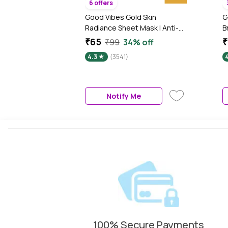
6 offers
Good Vibes Gold Skin
G
Radiance Sheet Mask | Anti-
B
Ageing, Moisturizing | Vegan,
N
₹65
₹
₹99
34% off
No Parabens, No Sulphates,
N
4.3
(3541)
No Mineral Oil, No Animal
N
Testing (20 gm)
(
Notify Me
100% Secure Payments