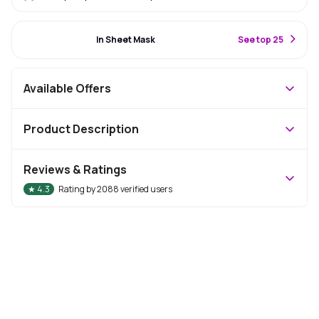
#9 Best Seller
In Sheet Mask
S
ee top 25
Available Offers
Product Description
Reviews & Ratings
★
4.3
Rating by
2088
verified users