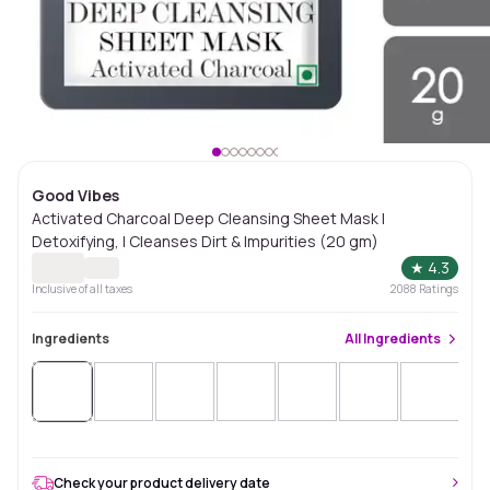
Good Vibes
Activated Charcoal Deep Cleansing Sheet Mask |
Detoxifying, | Cleanses Dirt & Impurities (20 gm)
★
4.3
Inclusive of all taxes
2088
Ratings
Ingredients
All
Ingredients
Check your product delivery date