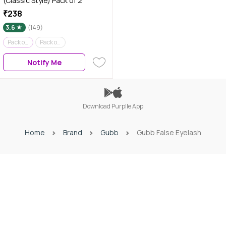
(Classic Style) Pack of 2
₹238
3.6
(149)
Pack of 2
Pack of 1
Notify Me
Download Purplle App
Home
Brand
Gubb
Gubb False Eyelash