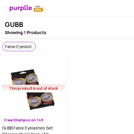
GUBB
Showing
1
Products
False Eyelash
This product is out of stock
Free Shampoo on 749
GUBB False Eyelashes Set