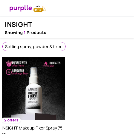
INSIGHT
Showing
1
Products
Setting spray, powder & fixer
2 offers
INSIGHT Makeup Fixer Spray 75