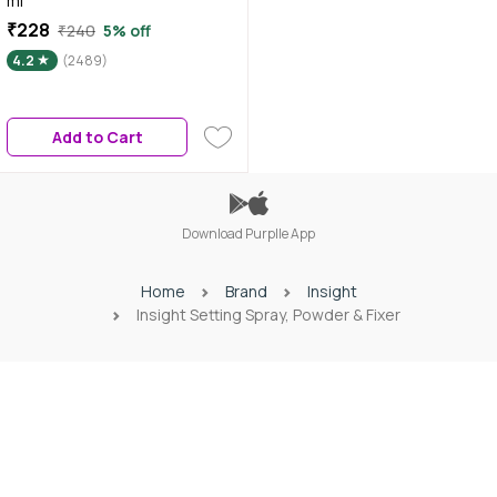
ml
₹228
₹240
5% off
4.2
(2489)
Add to Cart
Download Purplle App
Home
Brand
Insight
Insight Setting Spray, Powder & Fixer