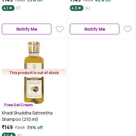
4.1
(7)
4.5
(4)
Notify Me
Notify Me
This product is out of stock
Free Gel Cream
Khadi Shuddha Satreetha
Shampoo (210 ml)
₹149
₹245
39% off
3.4
(5)