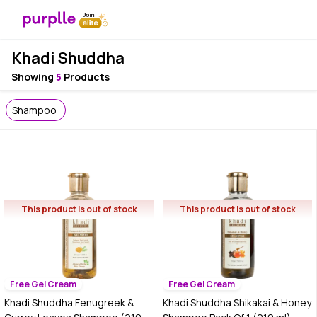
Khadi Shuddha
Showing
5
Products
Shampoo
This product is out of stock
This product is out of stock
Free Gel Cream
Free Gel Cream
Khadi Shuddha Fenugreek &
Khadi Shuddha Shikakai & Honey