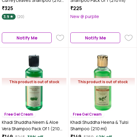
Currey Leaves Shampoo (210
Shampoo Pack Of 1 (210 ml)
ml)
₹325
₹225
New @ purplle
3.9
(20)
Notify Me
Notify Me
This product is out of stock
This product is out of stock
Free Gel Cream
Free Gel Cream
Khadi Shuddha Neem & Aloe
Khadi Shuddha Heena & Tulsi
Vera Shampoo Pack Of 1 (210
Shampoo (210 ml)
ml)
₹149
₹149
₹245
39% off
₹259
42% off