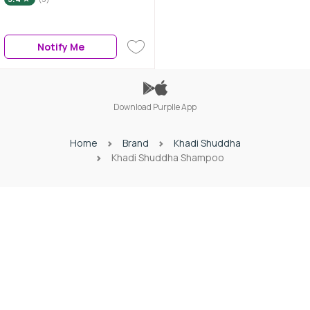
Notify Me
Download Purplle App
Home
Brand
Khadi Shuddha
Khadi Shuddha Shampoo
Download Purplle App