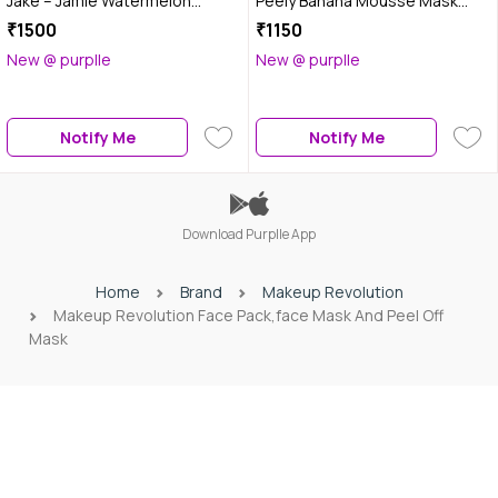
Jake – Jamie Watermelon
Peely Banana Mousse Mask
Hydrating Face Mask (50 ml)
(120 ml)
₹1500
₹1150
New @ purplle
New @ purplle
Notify Me
Notify Me
Download Purplle App
Home
Brand
Makeup Revolution
Makeup Revolution Face Pack,face Mask And Peel Off
Mask