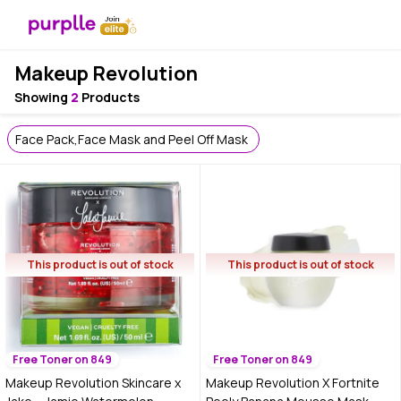
Makeup Revolution
Showing
2
Products
Face Pack,Face Mask and Peel Off Mask
This product is out of stock
This product is out of stock
Free Toner on 849
Free Toner on 849
Makeup Revolution Skincare x
Makeup Revolution X Fortnite