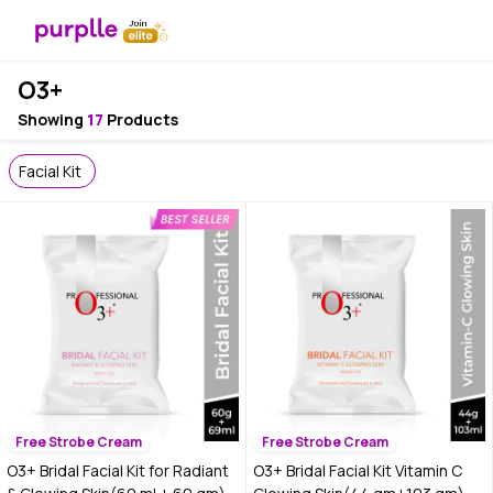
O3+
Showing
17
Products
Facial Kit
Free Strobe Cream
Free Strobe Cream
O3+ Bridal Facial Kit for Radiant
O3+ Bridal Facial Kit Vitamin C