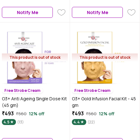
Notify Me
Notify Me
This product is out of stock
This product is out of stock
Free Strobe Cream
Free Strobe Cream
O3+ Anti Ageing Single Dose Kit
O3+ Gold Infusion Facial Kit - 45
(45 gm)
gm
₹493
₹493
₹560
12% off
₹560
12% off
4.5
(13)
4.4
(22)