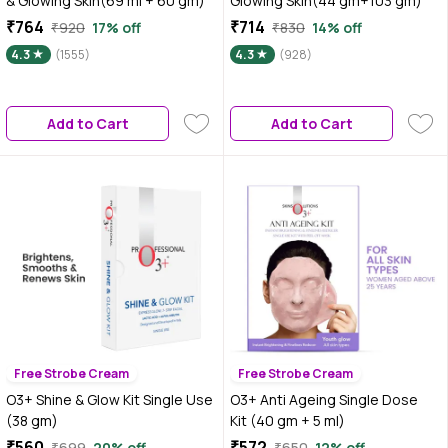
& Glowing Skin(69 ml + 60 gm)
Glowing Skin(44 gm+103 gm)
₹764
₹714
₹920
17% off
₹830
14% off
4.3
(1555)
4.3
(928)
Add to Cart
Add to Cart
Free Strobe Cream
Free Strobe Cream
O3+ Shine & Glow Kit Single Use
O3+ Anti Ageing Single Dose
(38 gm)
Kit (40 gm + 5 ml)
₹560
₹572
₹699
20% off
₹650
12% off