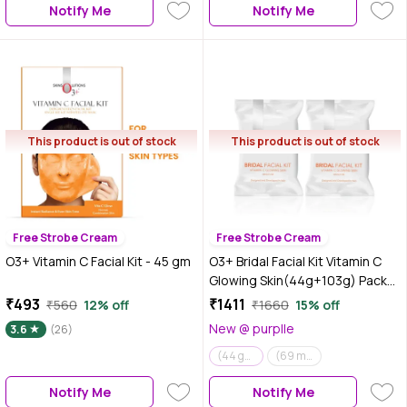
Notify Me
Notify Me
This product is out of stock
This product is out of stock
Free Strobe Cream
Free Strobe Cream
O3+ Vitamin C Facial Kit - 45 gm
O3+ Bridal Facial Kit Vitamin C
Glowing Skin(44g+103g) Pack
of 2
₹493
₹1411
₹560
12% off
₹1660
15% off
New @ purplle
3.6
(26)
(44 gm+103 gm) Pack of 2
(69 ml + 60 gm) Pack of 2
Notify Me
Notify Me