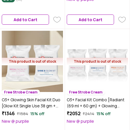
Add to Cart
Add to Cart
This product is out of stock
This product is out of stock
Free Strobe Cream
Free Strobe Cream
O3+ Glowing Skin Facial Kit Duo
O3+ Facial Kit Combo [Radiant
[Glow Kit Single Use 38 gm +
(69 ml + 60 gm) + Glowing
Facial Kit (69 ml + 60 gm)]
Skin(44 gm+103 gm) + Shine Kit
₹1346
₹2052
₹1584
15% off
₹2414
15% off
38 gm]
New @ purplle
New @ purplle