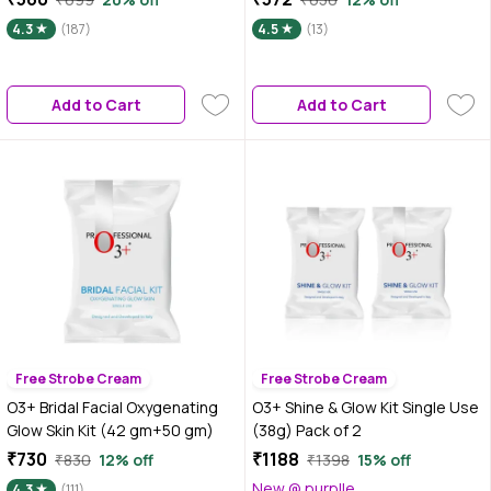
4.3
(187)
4.5
(13)
Add to Cart
Add to Cart
Free Strobe Cream
Free Strobe Cream
O3+ Bridal Facial Oxygenating
O3+ Shine & Glow Kit Single Use
Glow Skin Kit (42 gm+50 gm)
(38g) Pack of 2
₹730
₹1188
₹830
12% off
₹1398
15% off
New @ purplle
4.3
(111)