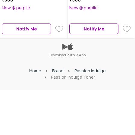
New @ purplle
New @ purplle
Notify Me
Notify Me
Download Purplle App
Home
Brand
Passion Indulge
Passion Indulge Toner