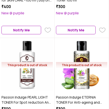
for SKIN CARE -100 ml ( buy one
Toner 100 ml
get one free)
₹400
₹300
New @ purplle
New @ purplle
Notify Me
Notify Me
This product is out of stock
This product is out of stock
Passion Indulge PEARL LIGHT
Passion Indulge ETERNIA
TONER For Spot reduction And
TONER For Anti-ageing and
Skin Lightening 100 ml
anti-Wrinkle 100 ml
₹300
₹300