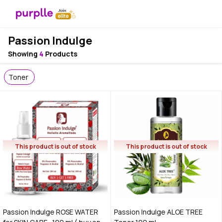
Passion Indulge
Showing
4
Products
Toner
This product is out of stock
This product is out of stock
Passion Indulge ROSE WATER
Passion Indulge ALOE TREE