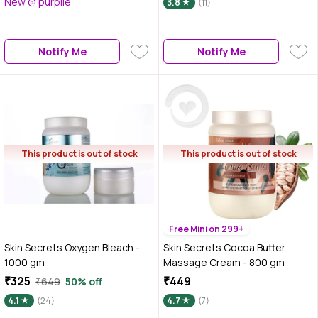
New @ purplle
3.8
(11)
Notify Me
Notify Me
This product is out of stock
This product is out of stock
Free Mini on 299+
Skin Secrets Oxygen Bleach -
Skin Secrets Cocoa Butter
1000 gm
Massage Cream - 800 gm
₹325
₹449
₹649
50% off
4.1
(24)
4.7
(7)