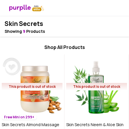
Skin Secrets
Showing
9
Products
Shop All Products
This product is out of stock
This product is out of stock
Free Mini on 299+
Skin Secrets Almond Massage
Skin Secrets Neem & Aloe Skin