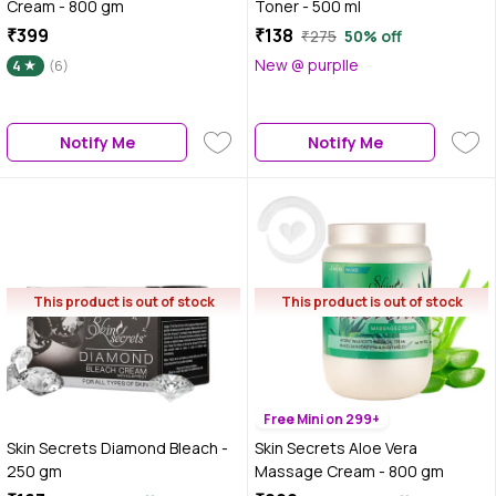
Cream - 800 gm
Toner - 500 ml
₹399
₹138
₹275
50% off
New @ purplle
4
(6)
Notify Me
Notify Me
This product is out of stock
This product is out of stock
Free Mini on 299+
Skin Secrets Diamond Bleach -
Skin Secrets Aloe Vera
250 gm
Massage Cream - 800 gm