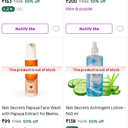
₹163
₹200
₹325
50% off
₹399
50% off
New @ purplle
4.2
(30)
Notify Me
Notify Me
This product is out of stock
This product is out of stock
Skin Secrets Papaya Face Wash
Skin Secrets Astringent Lotion -
with Papaya Extract for Blemish
500 ml
Free Skin| Paraben & Sulphate
₹99
₹138
₹199
50% off
₹275
50% off
Free| 120 ml