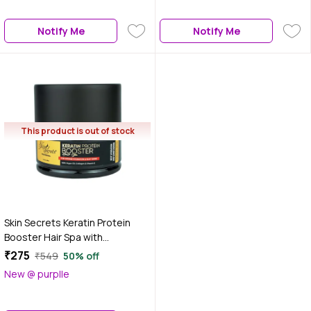
Notify Me
Notify Me
This product is out of stock
Skin Secrets Keratin Protein
Booster Hair Spa with
Hydrolyzed Keratin & Argan Oil|
₹275
₹549
50% off
No Parabens, & Silicones| 450
New @ purplle
gm