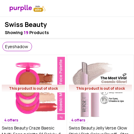
Swiss Beauty
Showing
19
Products
Eyeshadow
This product is out of stock
This product is out of stock
4 offers
4 offers
Swiss Beauty Craze Baesic
Swiss Beauty Jelly Verse Glow