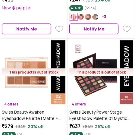
Blendable | Highly Pigmented |
New @ purplle
4.4
(3934)
15 Shades in One Palette |
STARGAZE (30 gm)
+3
Notify Me
Notify Me
This product is out of stock
This product is out of stock
4 offers
4 offers
Swiss Beauty Awaken
Swiss Beauty Power Stage
Eyeshadow Palette | Matte +
Eyeshadow Palette 01 Mystic
Shimmer Finish - 11 gm, Brewed
Glam 25 gm
₹279
₹637
₹349
20% off
₹849
25% off
Morning
4.2
(9)
4.7
(56)