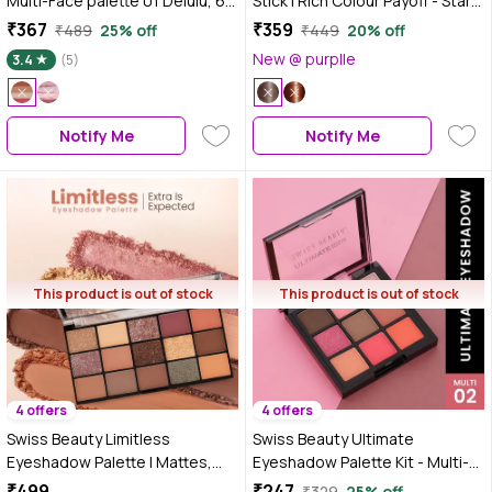
Multi-Face palette 01 Delulu, 6
Stick | Rich Colour Payoff - Star
gm
Shower, 3 gm
₹367
₹359
₹489
25% off
₹449
20% off
New @ purplle
3.4
(5)
Notify Me
Notify Me
This product is out of stock
This product is out of stock
4 offers
4 offers
Swiss Beauty Limitless
Swiss Beauty Ultimate
Eyeshadow Palette | Mattes,
Eyeshadow Palette Kit - Multi-
Shimmers & Metallics | Super-
02 (6 gm)
₹499
₹247
₹329
25% off