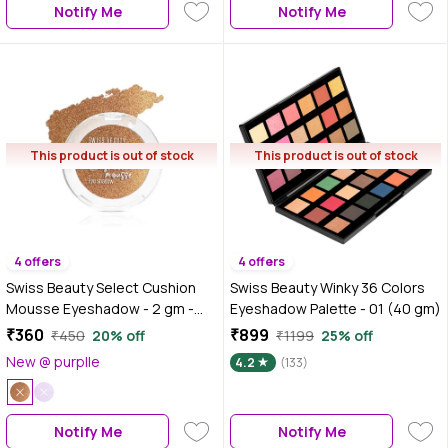
Notify Me
Notify Me
This product is out of stock
This product is out of stock
4 offers
4 offers
Swiss Beauty Select Cushion
Swiss Beauty Winky 36 Colors
Mousse Eyeshadow - 2 gm -
Eyeshadow Palette - 01 (40 gm)
Illuminating Gold
₹360
₹899
₹450
20% off
₹1199
25% off
New @ purplle
4.2
(133)
Notify Me
Notify Me