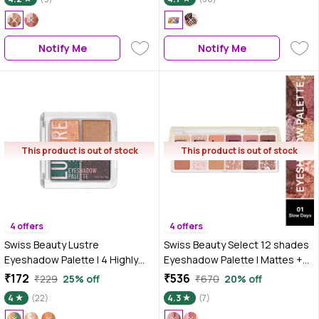
Notify Me
Notify Me
This product is out of stock
This product is out of stock
4 offers
4 offers
Swiss Beauty Lustre
Swiss Beauty Select 12 shades
Eyeshadow Palette | 4 Highly
Eyeshadow Palette | Mattes +
Pigmented Shades in Matte &
Shimmers + Metallics |1 Slow
₹172
₹536
₹229
25% off
₹670
20% off
Shine |Long-Lasting | All Skin
Days 10 gm
4
(22)
4.3
(7)
Types | 03|Party All Night