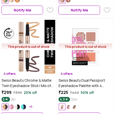
Notify Me
Notify Me
This product is out of stock
This product is out of stock
4 offers
4 offers
Swiss Beauty Chrome & Matte
Swiss Beauty Dual Passport
Twin Eyeshadow Stick | Mix of
Eyeshadow Palette with 4
Matte and Shimmer | Easy to
Eyeshadows & 2 Blushers |
₹299
₹225
₹399
25% off
₹449
50% off
Blend, Non-Creasing
Highly Pigmented | Long-
5
(6)
4.3
(24)
Eyeshadow | 24 Hour Stay |3-
Lasting | Blendable | For All Skin
Cinnamon Crush - 2 gm
+1
Types 2-Dinner Date