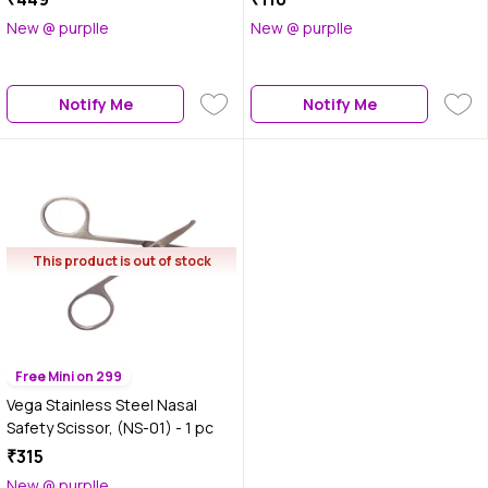
New @ purplle
New @ purplle
Notify Me
Notify Me
This product is out of stock
Free Mini on 299
Vega Stainless Steel Nasal
Safety Scissor, (NS-01) - 1 pc
₹315
New @ purplle