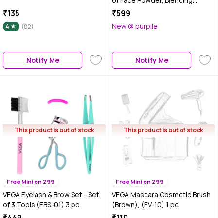
of Face Powder, Blending
Makeup Brush, (MBP-01) - 1 pc
₹135
₹599
New @ purplle
4
(82)
Notify Me
Notify Me
This product is out of stock
This product is out of stock
Free Mini on 299
Free Mini on 299
VEGA Eyelash & Brow Set - Set
VEGA Mascara Cosmetic Brush
of 3 Tools (EBS-01) 3 pc
(Brown), (EV-10) 1 pc
₹449
₹110