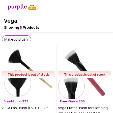
Vega
Showing
5
Products
Makeup Brush
This product is out of stock
This product is out of stock
Free Mini on 299
Free Mini on 299
VEGA Fan Brush (EV-11) - 1 Pc
Vega Buffer Brush for Blending