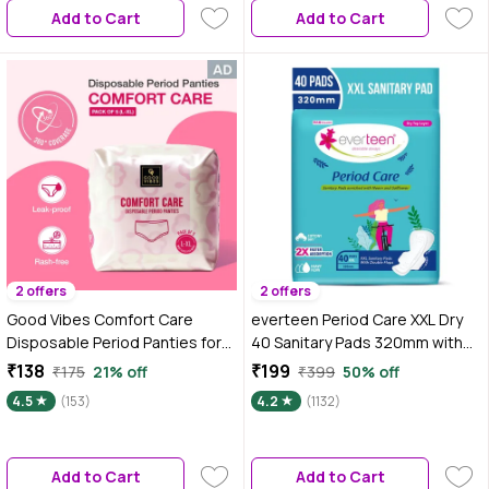
Add to Cart
Add to Cart
2 offers
2 offers
Good Vibes Comfort Care
everteen Period Care XXL Dry
Disposable Period Panties for
40 Sanitary Pads 320mm with
Women Pack of 5 (L-XL) – Leak-
Double Flaps enriched with
₹138
₹199
₹175
21% off
₹399
50% off
Proof, Rash-Free & Super
Neem and Safflower - 1 Pack
4.5
(153)
4.2
(1132)
Absorbent | 360° Coverage |
(40 Pads)
Overnight Protection for Heavy
Flow | Sanitary Underwear |
Add to Cart
Add to Cart