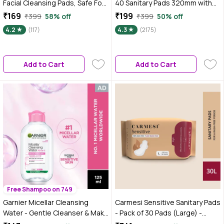
Facial Cleansing Pads, Safe For
40 Sanitary Pads 320mm with
All Types Of Skin, Colour may
Double Flaps enriched with
₹169
₹199
₹399
58% off
₹399
50% off
vary 1 Pc
Neem and Safflower - 1 Pack
4.2
(117)
4.3
(2175)
(40 Pads)
Add to Cart
Add to Cart
Free Shampoo on 749
Garnier Micellar Cleansing
Carmesi Sensitive Sanitary Pads
Water - Gentle Cleanser & Make
- Pack of 30 Pads (Large) -
Up Remover For Everyday Use -
Certified 100% Rash-Free by