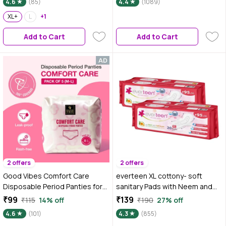
4.6
(85)
4.4
(1089)
XL+
L
+1
Add to Cart
Add to Cart
2 offers
2 offers
Good Vibes Comfort Care
everteen XL cottony- soft
Disposable Period Panties for
sanitary Pads with Neem and
Women Pack of 5 (M-L) | Leak-
Safflower for Women - 2 Pack
₹99
₹139
₹115
14% off
₹190
27% off
Proof, Rash-Free & Super
(40 Pads 280 mm) (40 pcs)
4.6
(101)
4.3
(855)
Absorbent | 360° Coverage |