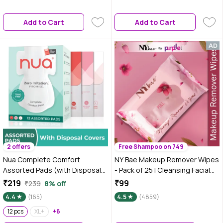
Overnight Protection for Heavy
Flow | Sanitary Underwear |
Add to Cart
Add to Cart
2 offers
Free Shampoo on 749
Nua Complete Comfort
NY Bae Makeup Remover Wipes
Assorted Pads (with Disposal
- Pack of 25 | Cleansing Facial
Covers), 12 pcs
Wipes | Refreshing | Alcohol
₹219
₹99
₹239
8% off
Free | Sulphate Free | Paraben
4.4
(165)
4.5
(4859)
Free
12 pcs
XL+
+6