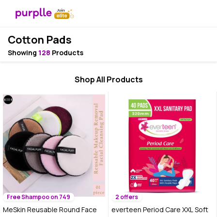
Cotton Pads
Showing
128
Products
Shop All Products
Free Shampoo on 749
2 offers
MeSkin Reusable Round Face
everteen Period Care XXL Soft