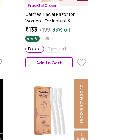
Free Gel Cream
Carmesi Facial Razor for
Women - For Instant &
Painless Hair Removal
₹133
₹199
33% off
(Eyebrows, Upper Lip,
4.4
(5262)
Forehead, Peach Fuzz, Chin,
Sideburns) - Pack of 3
Pack of 3
3 pcs
+1
Add to Cart