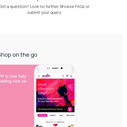
Got a question? Look no further. Browse FAQs or
submit your query.
Shop on the go