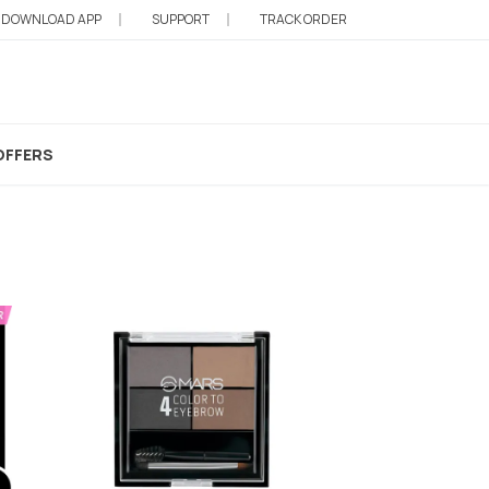
DOWNLOAD APP
SUPPORT
TRACK ORDER
ow
OFFERS