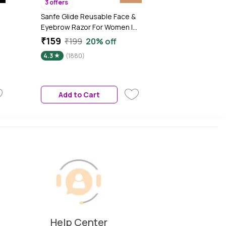
3 offers
Sanfe Glide Reusable Face &
Eyebrow Razor For Women |
For Painless Hair Removal -
₹159
₹199
20% off
Pack of 3
4.3
(1880)
Add to Cart
Help Center