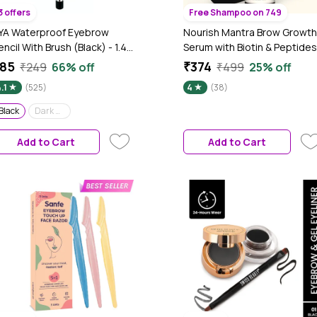
3 offers
Free Shampoo on 749
YA Waterproof Eyebrow
Nourish Mantra Brow Growth
encil With Brush (Black) - 1.4
Serum with Biotin & Peptides
m
for Thicker and Fuller Brows
85
₹374
₹249
66% off
₹499
25% off
-10 ml
.1
(525)
4
(38)
Black
Dark Brown
Add to Cart
Add to Cart