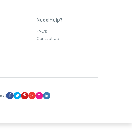
Need Help?
FAQ's
Contact Us
ect