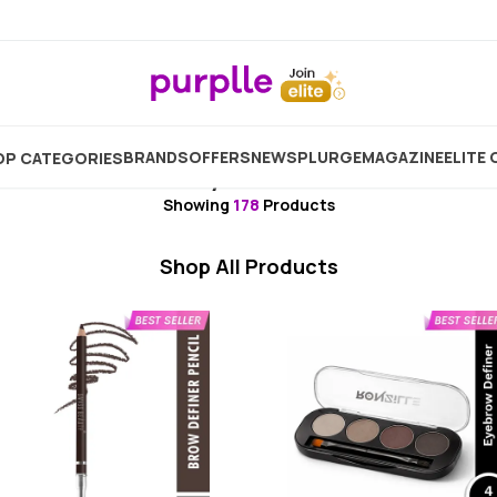
me
Makeup
Brush & Tool
Makeup Brush
Eyebr
BRANDS
OFFERS
NEW
SPLURGE
MAGAZINE
ELITE 
P CATEGORIES
Eyebrow
Showing
178
Products
Shop All Products