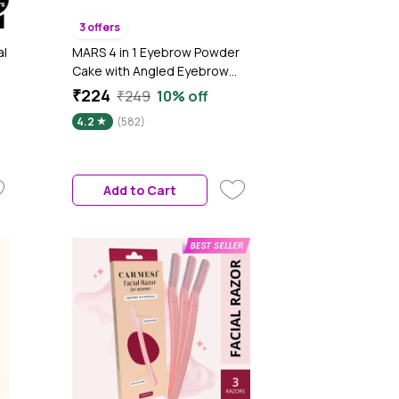
3 offers
al
MARS 4 in 1 Eyebrow Powder
Cake with Angled Eyebrow
Brush and Spoolie | Long
₹224
₹249
10% off
Lasting & Waterproof (8 gm)
4.2
(582)
Add to Cart