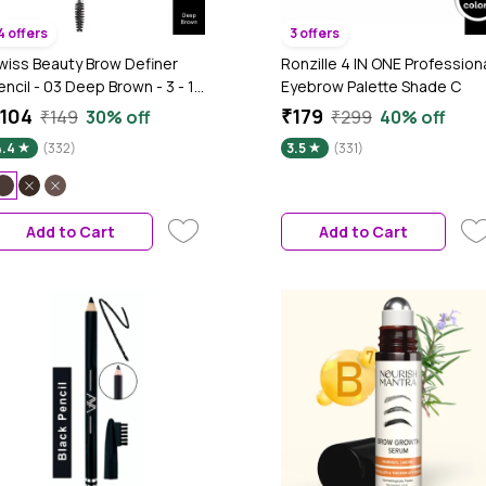
4 offers
3 offers
wiss Beauty Brow Definer
Ronzille 4 IN ONE Profession
encil - 03 Deep Brown - 3 - 1.5
Eyebrow Palette Shade C
m
104
₹179
₹149
30% off
₹299
40% off
4.4
(332)
3.5
(331)
Add to Cart
Add to Cart