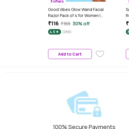
3 offers
Good Vibes Glow Wand Facial
S
Razor Pack of 4 for Women |
R
Instant & Painless Hair
W
₹116
₹
₹165
30% off
Removal | Shaving for Upper
P
4.5
(288)
Lip, Chin, Sideburns &
Eyebrows | Smooth, Hair-Free
Skin | Dermaplaning &
Exfoliation | Gentle & Slip-
Add to Cart
Proof | Suitable for Sensitive
Skin
100% Secure Payments