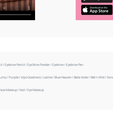
cil
/
Eyebrow Pencil
/
Eye Brow Powder
/
Eyebrow
/
Eyebrow Pen
uirky
/
Purplle
/
Alps Goodness
/
Lakme
/
Blue Heaven
/
Bella Voste
/
Wet n Wild
/
Swis
Face Makeup
/
Nail
/
Eye Makeup