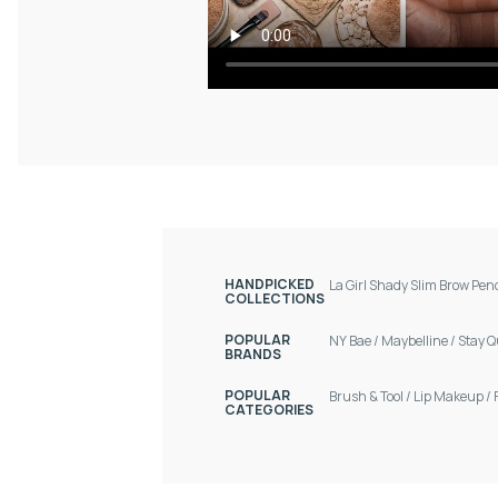
HANDPICKED
La Girl Shady Slim Brow Pen
COLLECTIONS
POPULAR
NY Bae
/
Maybelline
/
Stay Q
BRANDS
POPULAR
Brush & Tool
/
Lip Makeup
/
CATEGORIES