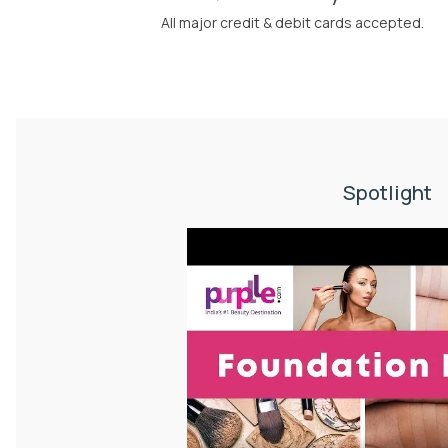
All major credit & debit cards accepted.
Spotlight