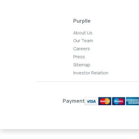
Purplle
About Us
Our Team
Careers
Press
Sitemap
Investor Relation
Payment