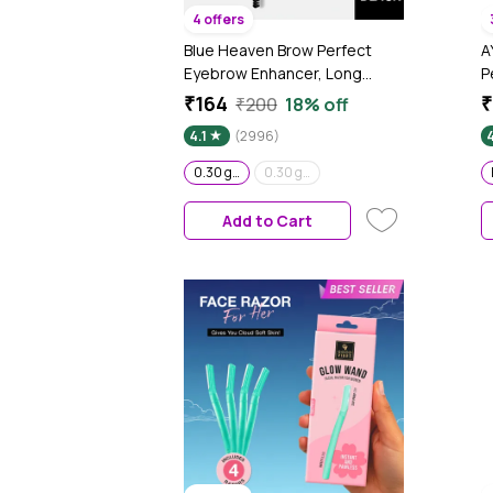
4 offers
Blue Heaven Brow Perfect
A
Eyebrow Enhancer, Long
P
Lasting, Smudge Proof,
g
₹164
₹
₹200
18% off
Waterproof Eyebrow Pencil,
4.1
(2996)
4
One Swipe perfect finish,
Black, 0.30 gm
0.30 gm
0.30 gm
Add to Cart