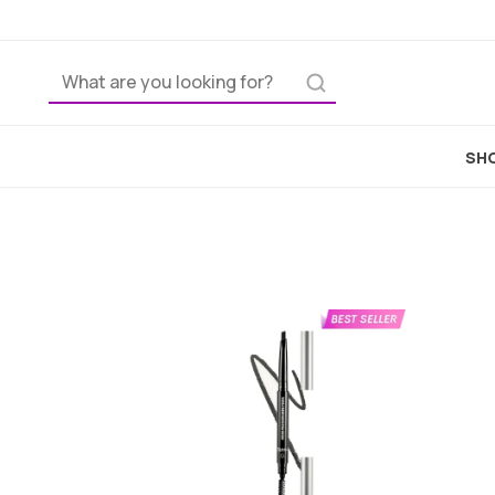
Ho
SHO