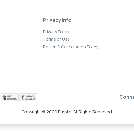
Privacy Info
Privacy Policy
Terms of Use
Return & Cancellation Policy
Conn
Copyright © 2020 Purplle. All Rights Reserved.