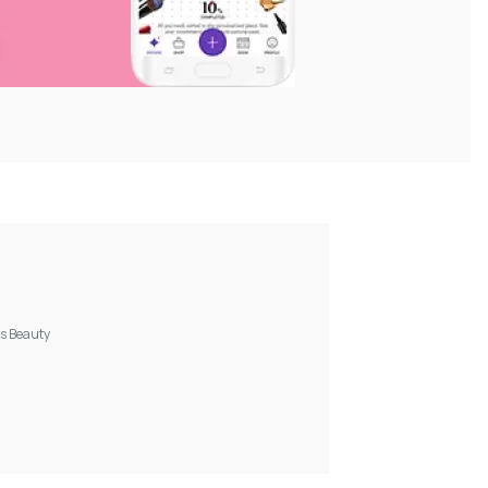
s Beauty