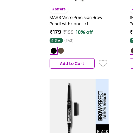
3 offers
MARS Micro Precision Brow
S
Pencil with spoolie |
P
Retractable & Easy Glide |
g
₹179
₹
₹199
10% off
Long Lasting & Natural finish
4.3
(343)
(0.4 gm) (Black)
Add to Cart