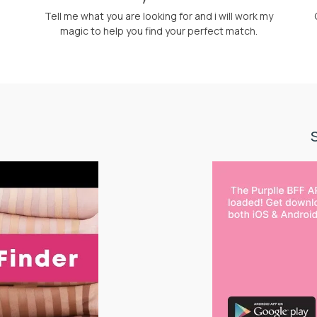
Tell me what you are looking for and i will work my
magic to help you find your perfect match.