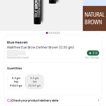
Blue Heaven
Walkfree Eye Brow Definer Brown (0.30 gm)
★
3.9
Inclusive of all taxes
1967
Ratings
Quantities
0.3 gm
0.3 gm
₹
90
₹
81
₹
300/1 gm
₹
270/1 gm
Check your product delivery date