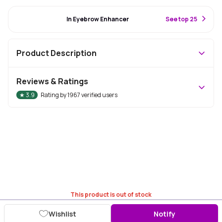
#8 Best Seller
In Eyebrow Enhancer
S
ee top 25
Product Description
Reviews & Ratings
★
3.9
Rating by
1967
verified users
This product is out of stock
Wishlist
Notify