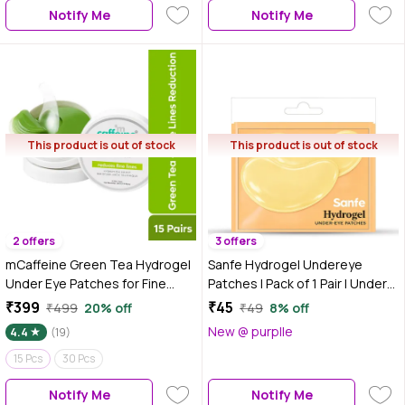
Notify Me
Notify Me
This product is out of stock
This product is out of stock
2 offers
3 offers
mCaffeine Green Tea Hydrogel
Sanfe Hydrogel Undereye
Under Eye Patches for Fine
Patches | Pack of 1 Pair | Under
Lines | 1% Caffeine Instantly
Eye Patches for Dark Circles,
₹399
₹45
₹499
20% off
₹49
8% off
Depuffs - 15 Pcs
Puffiness & Fine Lines | Instant
New @ purplle
4.4
(19)
De-Puffing, Wrinkle Lift & Glow |
15 Pcs
30 Pcs
Hydrogel Eye Mask for Tired
Eyes
Notify Me
Notify Me