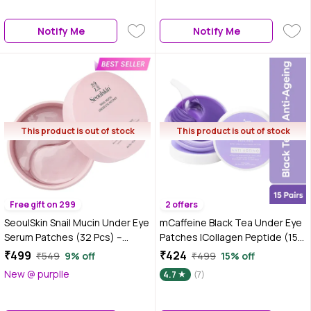
pairs | 60 N
Notify Me
Notify Me
This product is out of stock
This product is out of stock
Free gift on 299
2 offers
SeoulSkin Snail Mucin Under Eye
mCaffeine Black Tea Under Eye
Serum Patches (32 Pcs) –
Patches |Collagen Peptide (15
Korean Eye Patches for Dark
Pairs)
₹499
₹424
₹549
9% off
₹499
15% off
Circles, Puffy Eyes, Hydrates &
New @ purplle
4.7
(7)
Repairs with Niacinamide &
Hyaluronic Acid – Paraben-Free,
Sulphate-Free, Cruelty-Free