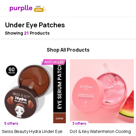
Under Eye Patches
Showing
21
Products
Shop All Products
5 offers
3 offers
Swiss Beauty Hydra Under Eye
Dot & Key Watermelon Cooling