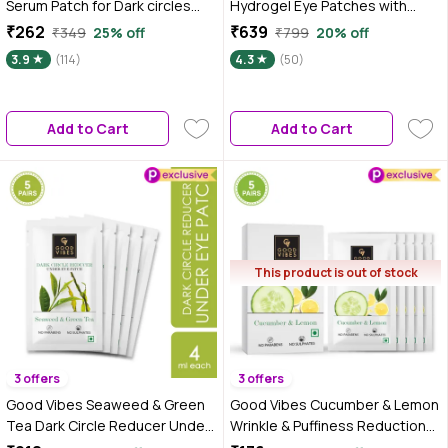
Serum Patch for Dark circles
Hydrogel Eye Patches with
and Puffiness Reduction | With
Hyaluronic & Niacinamide - 60
₹262
₹639
₹349
25% off
₹799
20% off
Coffee and Niacinamide |
Patches | For All Skin Types
3.9
(114)
4.3
(50)
Comes with spatula | 60
Patches |
Add to Cart
Add to Cart
This product is out of stock
3 offers
3 offers
Good Vibes Seaweed & Green
Good Vibes Cucumber & Lemon
Tea Dark Circle Reducer Under
Wrinkle & Puffiness Reduction
Eye Patch | Anti-Ageing | Vegan,
Under Eye Patch | Lightening |