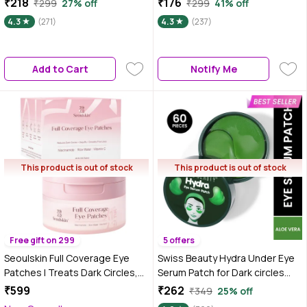
₹218
₹176
₹299
27% off
₹299
41% off
No Parabens, No Sulphates, No
Vegan, No Parabens, No
4.3
(271)
4.3
(237)
Mineral Oil (20 ml)
Sulphates, No Mineral Oil (20
ml)
Add to Cart
Notify Me
This product is out of stock
This product is out of stock
Free gift on 299
5 offers
Seoulskin Full Coverage Eye
Swiss Beauty Hydra Under Eye
Patches | Treats Dark Circles,
Serum Patch for Dark circles
Fine Lines, and Wrinkles | 360°
and Puffiness Reduction with
₹599
₹262
₹349
25% off
Coverage for Hydration, Firming
Aloe Vera|60 Patches