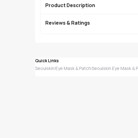
Product Description
Reviews & Ratings
Quick Links
Seoulskin
Eye Mask & Patch
Seoulskin Eye Mask & 
|
|