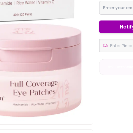
Notif
#21 Best Sell