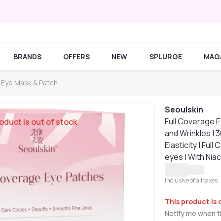
BRANDS
OFFERS
NEW
SPLURGE
MAG
 Eye Mask & Patch
Seoulskin
Full Coverage E
oduct is out of stock
and Wrinkles | 
Elasticity | Ful
eyes | With Nia
Inclusive of all taxes
This product is 
Notify me when th