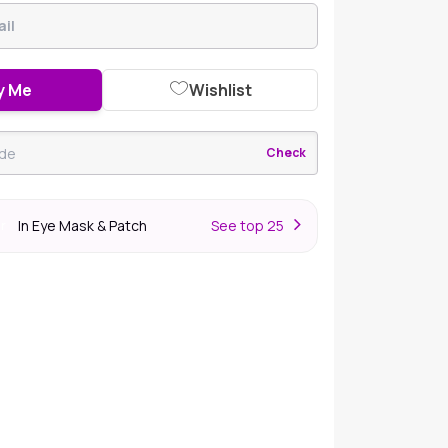
y Me
Wishlist
Check
In Eye Mask & Patch
S
ee top 25
er