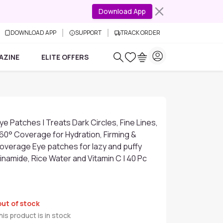
Download App
DOWNLOAD APP
SUPPORT
TRACK ORDER
AZINE
ELITE OFFERS
ye Patches | Treats Dark Circles, Fine Lines,
360° Coverage for Hydration, Firming &
l Coverage Eye patches for lazy and puffy
cinamide, Rice Water and Vitamin C | 40 Pc
out of stock
is product is in stock