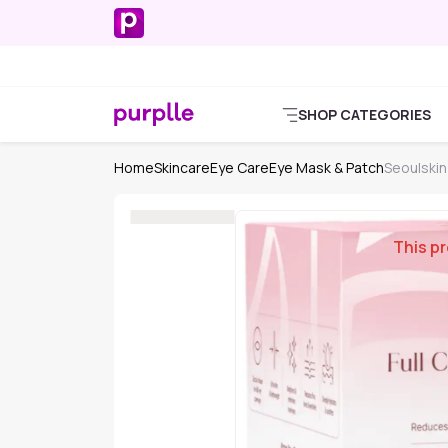
SHOP CATEGORIES
Home
Skincare
Eye Care
Eye Mask & Patch
Seoulskin
This pr