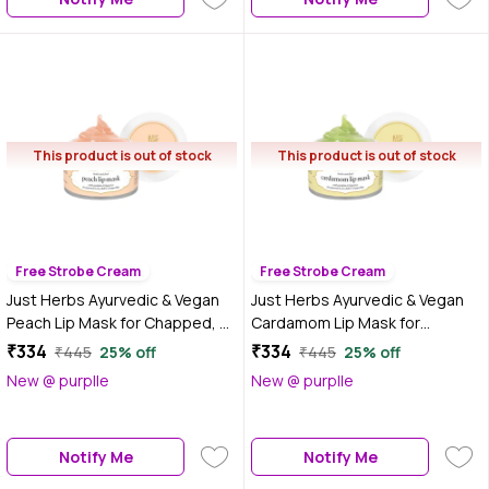
This product is out of stock
This product is out of stock
Free Strobe Cream
Free Strobe Cream
Just Herbs Ayurvedic & Vegan
Just Herbs Ayurvedic & Vegan
Peach Lip Mask for Chapped, Pi
Cardamom Lip Mask for
gmented & Dark lips, 15 gm
Chapped, Pi gmented & Dark
₹334
₹334
₹445
25% off
₹445
25% off
lips, 15 gm
New @ purplle
New @ purplle
Notify Me
Notify Me