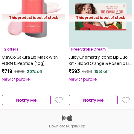
This product is out of stock
This product is out of stock
2 offers
Free Strobe Cream
ClayCo Sakura Lip Mask With
Juicy Chemistry Iconic Lip Duo
PDRN & Peptide (10g)
Kit - Blood Orange & Rosehip Lip
Scrub, 10 gm + Lip Balm, 5 gm |
₹719
₹593
₹899
20% off
₹700
15% off
Smooth, Soft & Plump Lips |
New @ purplle
New @ purplle
Exfoliates, Repairs &
Moisturises| Reduces Lip
Pigmentation
Notify Me
Notify Me
Download Purplle App