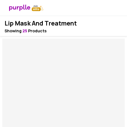
Lip Mask And Treatment
Showing
25
Products