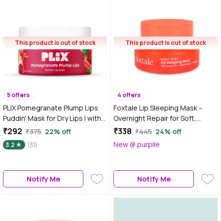
This product is out of stock
This product is out of stock
5 offers
4 offers
PLIX Pomegranate Plump Lips
Foxtale Lip Sleeping Mask –
Puddin' Mask for Dry Lips | with
Overnight Repair for Soft,
Chiuri Butter+ Vitamin C |
Glossy Lips 12 gm
₹292
₹338
₹375
22% off
₹445
24% off
Lightens Dark Lips| Lip Mask for
New @ purplle
3.2
(31)
Soft, Smooth, Plump Lips | 15
gm, Red
Notify Me
Notify Me