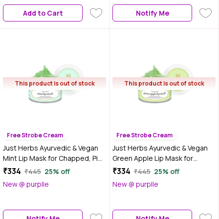
Add to Cart
Notify Me
This product is out of stock
This product is out of stock
Free Strobe Cream
Free Strobe Cream
Just Herbs Ayurvedic & Vegan
Just Herbs Ayurvedic & Vegan
Mint Lip Mask for Chapped, Pi
Green Apple Lip Mask for
gmented & Dark lips, 15 gm
Chapped, Pi gmented & Dark
₹334
₹334
₹445
25% off
₹445
25% off
lips, 15 gm
New @ purplle
New @ purplle
Notify Me
Notify Me