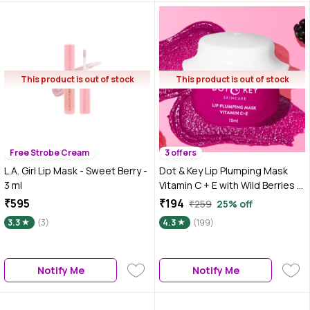
This product is out of stock
This product is out of stock
Free Strobe Cream
3 offers
L.A. Girl Lip Mask - Sweet Berry -
Dot & Key Lip Plumping Mask
3 ml
Vitamin C + E with Wild Berries &
Pomegranate |15 ml
₹595
₹194
₹259
25% off
3.3
(3)
4.3
(199)
Notify Me
Notify Me