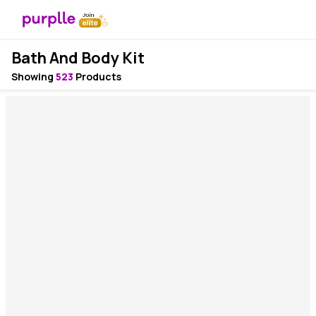
Bath And Body Kit
Showing
523
Products