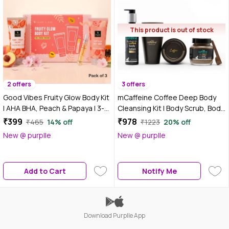
This product is out of stock
2 offers
3 offers
Good Vibes Fruity Glow Body Kit
mCaffeine Coffee Deep Body
| AHA BHA, Peach & Papaya | 3-
Cleansing Kit | Body Scrub, Body
Step Daily Glow Ritual | Body
Wash, Body Lotion | Deeply
₹399
₹978
₹465
14% off
₹1223
20% off
Wash, Body Lotion & Perfume |
Cleanses, Exfoliates,
New @ purplle
New @ purplle
Pack of 3
Moisturizes | Enriched with
Vitamin-E and Coconut Oil
Combo of 3
Add to Cart
Notify Me
Download Purplle App