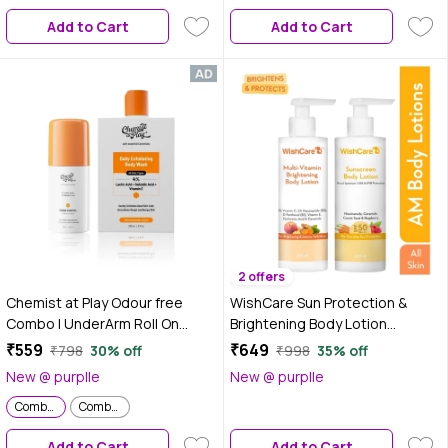
Pigmentation - Combo of 2
Add to Cart
Add to Cart
2 offers
Chemist at Play Odour free
WishCare Sun Protection &
Combo | UnderArm Roll On
Brightening Body Lotion
(40ml) | Body Wash (236 ml)
Duo|SPF 50 PA+++ Broad
₹559
₹649
₹798
30% off
₹998
35% off
Spectrum UVA & UVB Protection
New @ purplle
New @ purplle
to Prevent Tanning &Vitamin C,
Combo of 2
Combo of 2
Niacinamide & B5 for
Pigmentation|Long-Lasting
Add to Cart
Add to Cart