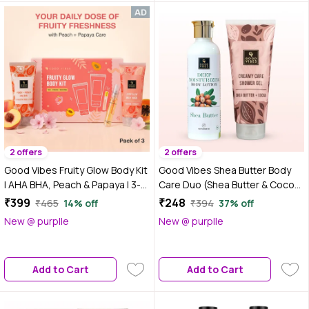
2 offers
2 offers
Good Vibes Fruity Glow Body Kit
Good Vibes Shea Butter Body
| AHA BHA, Peach & Papaya | 3-
Care Duo (Shea Butter & Cocoa
Step Daily Glow Ritual | Body
Creamy Care Shower Gel-200
₹399
₹248
₹465
14% off
₹394
37% off
Wash, Body Lotion & Perfume |
ml + Shea Butter Deep
New @ purplle
New @ purplle
Pack of 3
Moisturizing Body Lotion-200
ml Combo of 2
Add to Cart
Add to Cart