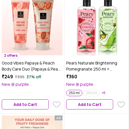
2 offers
Good Vibes Papaya & Peach
Pears Naturale Brightening
Body Care Duo (Papaya & Peach
Pomegranate 250 ml +
Juicy Glow Shower Gel-200 ml +
Detoxifying Aaloevera
₹249
₹360
₹395
37% off
Papaya + Peaches+ AHA BHA
Bodywash 250 ml
New @ purplle
New @ purplle
Exfolating Body lotion-200 ml)
Combo of 2
250 ml
250 ml
+1
Add to Cart
Add to Cart