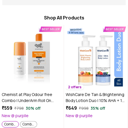
Shop All Products
2 offers
Chemist at Play Odour free
WishCare De Tan & Brightening
Combo | UnderArm Roll On
Body Lotion Duo | 10% AHA + 1%
(40ml) | Body Wash (236 ml)
Salicylic Acid for Strawberry
₹559
₹649
₹798
30% off
₹998
35% off
Legs & Multi-Vitamin Body
New @ purplle
New @ purplle
Lotion with 5% Vitamin C, 5%
Combo of 2
Combo of 2
Niacinamide & B5 for