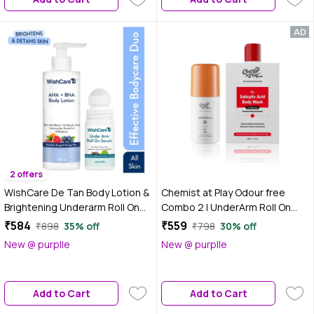
Moisturization|Combo of 2
2 offers
WishCare De Tan Body Lotion &
Chemist at Play Odour free
Brightening Underarm Roll On
Combo 2 | UnderArm Roll On
Combo | 10% AHA + 1% Salicylic
(40ml) | Body Wash (236 ml)
₹584
₹559
₹898
35% off
₹798
30% off
Acid Body Lotion with
New @ purplle
New @ purplle
Niacinamide & Aqua Fresh
Underarm Roll On with 5% AHA
+ 3% Kojic Acid for
Add to Cart
Add to Cart
Pigmentation|Combo of 2