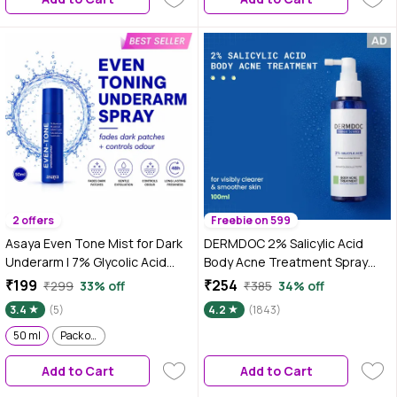
Fades Darkness | For Women &
Fades Darkness | For Women &
Men | 100 ml
Men | 100 ml
2 offers
Freebie on 599
Asaya Even Tone Mist for Dark
DERMDOC 2% Salicylic Acid
Underarm | 7% Glycolic Acid
Body Acne Treatment Spray
Spray with 3% Lactic Acid &
(100 ml) | Acne Treatment |
₹199
₹254
₹299
33% off
₹385
34% off
MelaMe™ Complex | Helps fade
Body Acne Spray | Gentle
3.4
(5)
4.2
(1843)
dark underarm patches,
Exfoliation | De-Tan & Softens
Controls Odour & Fades
50 ml
Pack of 2
Skin
Darkness, For Women & Men |
Add to Cart
Add to Cart
50 ml