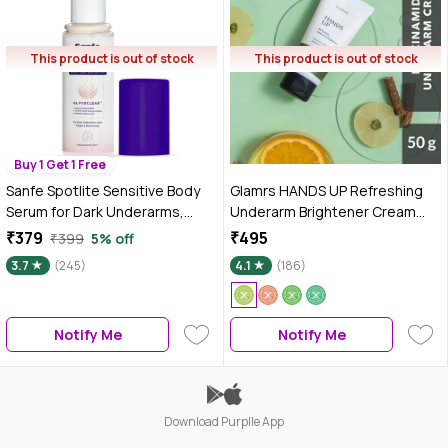
This product is out of stock
This product is out of stock
Buy 1 Get 1 Free
Sanfe Spotlite Sensitive Body
Glamrs HANDS UP Refreshing
Serum for Dark Underarms,
Underarm Brightener Cream
Inner Thighs and Sensitive
Lotion with Licorice,
₹379
₹495
₹399
5% off
Areas, Enriched with Kojic
Niacinamide, Kojic Acid and
3.7
(245)
4.1
(186)
Acid, Niacinnamide Helps in
Amla Extract for Pi gmented or
Depigmentation for All Skin
Dark Underarms (50 gm)
Type, 50 ml
Notify Me
Notify Me
Download Purplle App