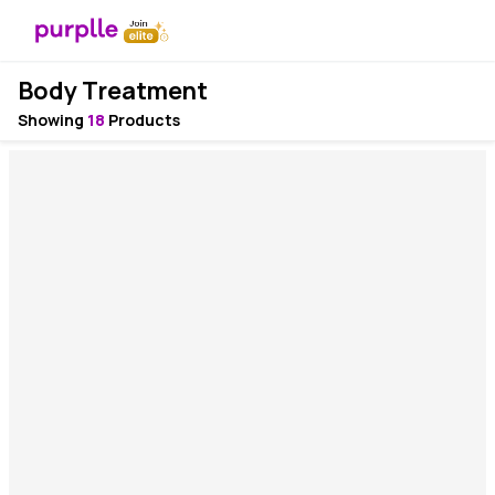
Body Treatment
Showing
18
Products