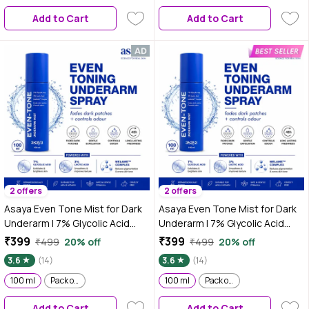
underarm spray, glycolic acid
Add to Cart
Add to Cart
for skin lightening |
hyperpigmentation under arms
2 offers
2 offers
Asaya Even Tone Mist for Dark
Asaya Even Tone Mist for Dark
Underarm | 7% Glycolic Acid
Underarm | 7% Glycolic Acid
Spray with 3% Lactic Acid &
Spray with 3% Lactic Acid &
₹399
₹399
₹499
20% off
₹499
20% off
MelaMe™ Complex | Helps fade
MelaMe™ Complex | Helps fade
3.6
(14)
3.6
(14)
dark underarm patches |
dark underarm patches |
Brightens Skin & Exfoliates
100 ml
Pack of 2
Brightens Skin & Exfoliates
100 ml
Pack of 2
Underarm | Controls Odour &
Underarm | Controls Odour &
Add to Cart
Add to Cart