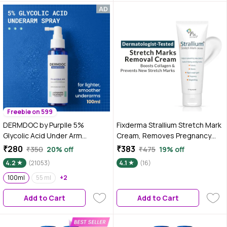
Freebie on 599
DERMDOC by Purplle 5%
Fixderma Strallium Stretch Mark
Glycolic Acid Under Arm
Cream, Removes Pregnancy
Treatment (100ml) | whitening
Stretch Marks, Scar Removal
₹280
₹383
₹350
20% off
₹475
19% off
underarms, darkened
And Moisturizing Cream,
4.2
(21053)
4.1
(16)
underarms, underarm
Stretch Mark Remover For
lightening treatment, dark
100ml
55 ml
+2
Stomach, Thighs & All Body
underarm spray, glycolic acid
Parts- 75 gm
Add to Cart
Add to Cart
for skin lightening |
hyperpigmentation under arms