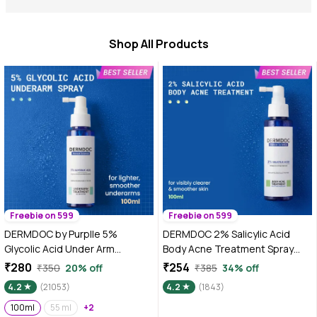
Shop All Products
Freebie on 599
Freebie on 599
DERMDOC by Purplle 5%
DERMDOC 2% Salicylic Acid
Glycolic Acid Under Arm
Body Acne Treatment Spray
Treatment (100ml) | whitening
(100 ml) | Acne Treatment |
₹280
₹254
₹350
20% off
₹385
34% off
underarms, darkened
Body Acne Spray | Gentle
4.2
(21053)
4.2
(1843)
underarms, underarm
Exfoliation | De-Tan & Softens
lightening treatment, dark
100ml
55 ml
+2
Skin