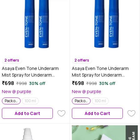
2 offers
2 offers
Asaya Even Tone Underarm
Asaya Even Tone Underarm
Mist Spray for Underarm
Mist Spray for Underarm
Pigmentation Removal & Odour
Pigmentation Removal & Odour
₹698
₹698
₹998
30% off
₹998
30% off
Control | Berry Crush | 100 ml |
Control | Sweet Vanilla | 100 ml |
New @ purplle
New @ purplle
Pack of 2
Pack of 2
Pack of 2
100 ml
Pack of 2
100 ml
Add to Cart
Add to Cart