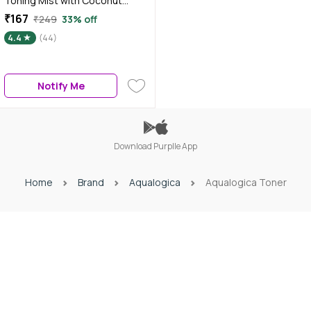
Toning Mist with Coconut
Water and Hyaluronic Acid 100
₹167
₹249
33% off
ml
4.4
(44)
Notify Me
Download Purplle App
Home
Brand
Aqualogica
Aqualogica Toner