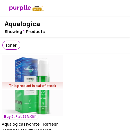
Aqualogica
Showing
1
Products
Toner
This product is out of stock
Buy 2, Flat 35% Off
Aqualogica Hydrate+ Refresh