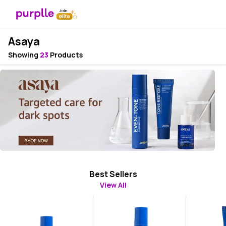
Asaya
Showing
23
Products
Best Sellers
View All