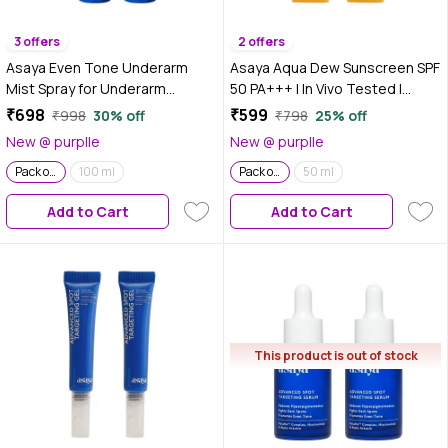
3 offers
2 offers
Asaya Even Tone Underarm
Asaya Aqua Dew Sunscreen SPF
Mist Spray for Underarm
50 PA+++ | In Vivo Tested |
Pigmentation Removal & Odour
UVA/UVB Protection | No White
₹698
₹599
₹998
30% off
₹798
25% off
Control | Berry Crush | 100 ml |
Cast | Ultra Light Water
New @ purplle
New @ purplle
Pack of 2
Sunscreen | 50 ml | Pack of 2
Pack of 2
100 ml
Pack of 2
50 ml
Add to Cart
Add to Cart
This product is out of stock