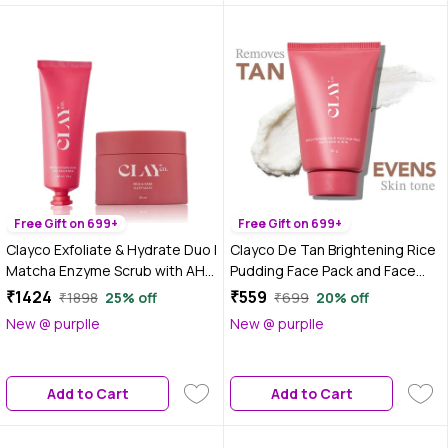
Free Gift on 699+
Free Gift on 699+
Clayco Exfoliate & Hydrate Duo |
Clayco De Tan Brightening Rice
Matcha Enzyme Scrub with AHA
Pudding Face Pack and Face
& BHA + Rice & Sake Mask with
Mask With AHA & BHA for Tan
₹1424
₹559
₹1898
25% off
₹699
20% off
Vitamin C for Clear, Soft &
Removal (50 gm)
New @ purplle
New @ purplle
Nourished Skin | For Men &
Women | 70 gm + 50 ml - Combo
of 2
Add to Cart
Add to Cart