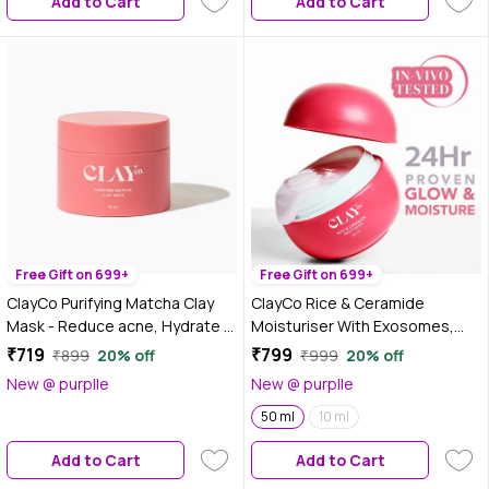
Add to Cart
Add to Cart
Free Gift on 699+
Free Gift on 699+
ClayCo Purifying Matcha Clay
ClayCo Rice & Ceramide
Mask - Reduce acne, Hydrate &
Moisturiser With Exosomes,
Unclog pores 50 ml
Vitamin B12 & CICA For Barrier
₹719
₹799
₹899
20% off
₹999
20% off
Repair & Glow (50 ml)
New @ purplle
New @ purplle
50 ml
10 ml
Add to Cart
Add to Cart