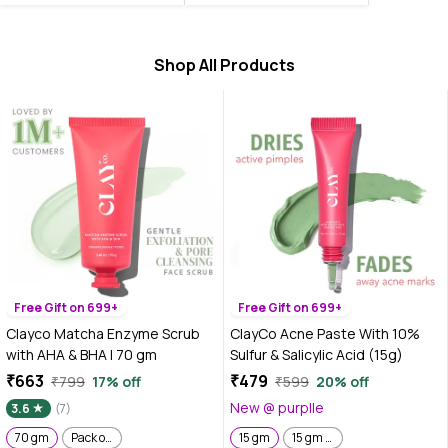
Shop All Products
Free Gift on 699+
Free Gift on 699+
Clayco Matcha Enzyme Scrub
ClayCo Acne Paste With 10%
with AHA & BHA | 70 gm
Sulfur & Salicylic Acid (15g)
₹663
₹479
₹799
17% off
₹599
20% off
New @ purplle
3.6
(7)
70 gm
Pack of 2 | 70 gm x 2
15 gm
15 gm x 2 | Pack of 2