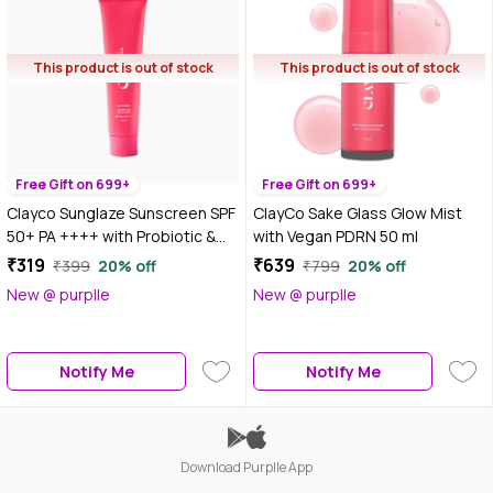
This product is out of stock
This product is out of stock
Free Gift on 699+
Free Gift on 699+
Clayco Sunglaze Sunscreen SPF
ClayCo Sake Glass Glow Mist
50+ PA ++++ with Probiotic &
with Vegan PDRN 50 ml
Ceramides | 10 ml
₹319
₹639
₹399
20% off
₹799
20% off
New @ purplle
New @ purplle
Notify Me
Notify Me
Download Purplle App