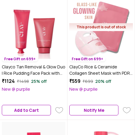
This product is out of stock
Free Gift on 699+
Free Gift on 699+
Clayco Tan Removal & Glow Duo
ClayCo Rice & Ceramide
| Rice Pudding Face Pack with
Collagen Sheet Mask with PDRN
AHA & BHA + Matcha Enzyme
35 gm
₹1124
₹559
₹1498
25% off
₹699
20% off
Scrub with AHA & BHA for
New @ purplle
New @ purplle
Exfoliation, Brightening &
Smooth Skin | For Men & Women
| 50 gm + 70 gm - Combo of 2
Add to Cart
Notify Me