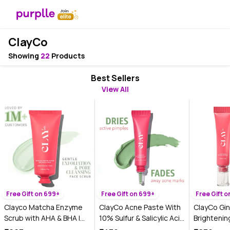
ClayCo
Showing
22
Products
Best Sellers
View All
Free Gift on 699+
Free Gift on 699+
Free Gift 
Clayco Matcha Enzyme
ClayCo Acne Paste With
ClayCo Gi
Scrub with AHA & BHA |
10% Sulfur & Salicylic Acid
Brightenin
70 gm
(15g)
Cream With