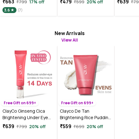
₹663
₹479
₹639
₹799
17% off
₹599
20% off
₹79
gm)
3.6
(7)
New Arrivals
View All
Free Gift on 699+
Free Gift on 699+
ClayCo Ginseng Cica
Clayco De Tan
Brightening Under Eye
Brightening Rice Pudding
Cream With Retinol (15
Face Pack and Face Mask
₹639
₹559
₹799
20% off
₹699
20% off
gm)
With AHA & BHA for Tan
Removal (50 gm)