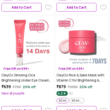
Add to Cart
Add to Cart
Free Gift on 699+
Free Gift on 699+
ClayCo Ginseng Cica
ClayCo Rice & Sake Mask with
Brightening Under Eye Cream
Vitamin C for Brightening &
With Retinol (15 gm)
Overnight Hydration 50 ml
₹639
₹879
₹799
20% off
₹1099
20% off
New @ purplle
4.2
(5)
50 ml
50 ml x 2 | Pack of 2