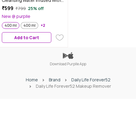
Cleansing Water Infused With
Glycerin 400 ml -MCW001
₹599
₹799
25% off
New @ purplle
400 ml
400 ml
+2
Add to Cart
Download Purplle App
Home
Brand
Daily Life Forever52
Daily Life Forever52 Makeup Remover