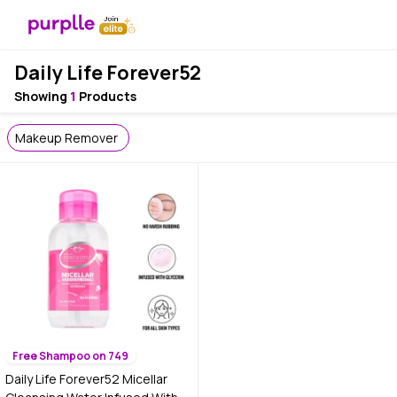
Daily Life Forever52
Showing
1
Products
Makeup Remover
Free Shampoo on 749
Daily Life Forever52 Micellar