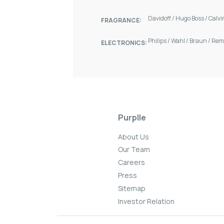
Davidoff
/
Hugo Boss
/
Calvi
FRAGRANCE:
Philips
/
Wahl
/
Braun
/
Rem
ELECTRONICS:
Purplle
About Us
Our Team
Careers
Press
Sitemap
Investor Relation