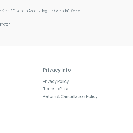
n Klein
/
Elizabeth Arden
/
Jaguar
/
Victoria's Secret
ington
Privacy Info
Privacy Policy
Terms of Use
Return & Cancellation Policy