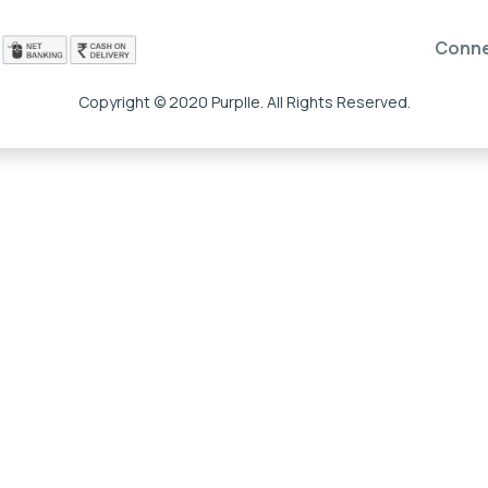
Conn
Copyright © 2020 Purplle. All Rights Reserved.