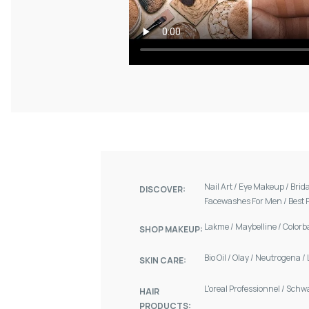
Nail Art
/
Eye Makeup
/
Brid
DISCOVER:
Facewashes For Men
/
Best 
Lakme
/
Maybelline
/
Colorb
SHOP MAKEUP:
Bio Oil
/
Olay
/
Neutrogena
/
SKIN CARE:
L'oreal Professionnel
/
Schw
HAIR
PRODUCTS: