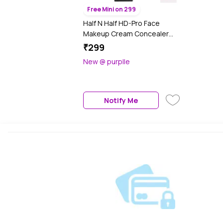
Free Mini on 299
Half N Half HD-Pro Face
Makeup Cream Concealer
Blemish Cover Dark Circle Full
₹299
Coverage Colour Correcting
New @ purplle
Matte & Pore less Ultra
Blendable Lightweight , Purple
Corrector (8 gm)
Notify Me