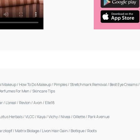
al Makeup
/
How To Do Makeup
/
Pimples
/
Stretchmark Removal
/
Best Eye Creams
Perfumes For Men
/
Skincare Tips
ar
/
L'oreal
/
Revlon
/
Avon
/
Elle18
Lotus Herbals
/
VLCC
/
Kaya
/
Vichy
/
Nivea
/
Gillette
/
Park Avenue
arzkopf
/
Matrix Biolage
/
Livon Hair Gain
/
Biotique
/
Roots