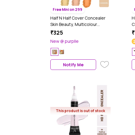
Free Mini on 299
Half N Half Cover Concealer
H
Skin Beauty, Multicolour
C
Palette, Caramel (9.6 gm)
a
₹325
₹
C
New @ purplle
(
Notify Me
This product is out of stock