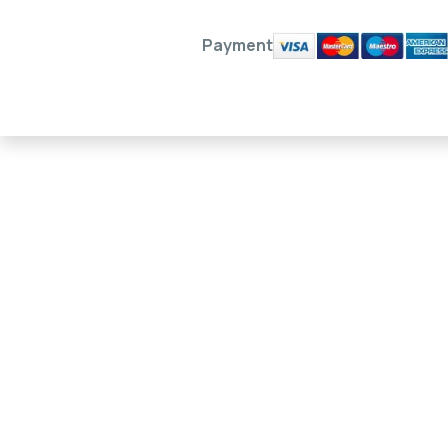
Payment