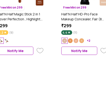
Free Mini on 299
Free Mini on 299
alf N Half Magic Stick 2 in 1
Half N Half HD-Pro Face
over Perfection , Highlight
Makeup Concealer, Fair (8
nd contour & Accent
gm)
299
₹299
ontour Concealer, Light 01
2.2
(9)
4.4
(11)
4 gm Each)
+2
Notify Me
Notify Me