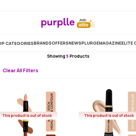
Brand
Half N Half
Half N Half Concealer And Colour Co
BRANDS
OFFERS
NEW
SPLURGE
MAGAZINE
ELITE 
P CATEGORIES
Half N Half
Showing
5
Products
Clear All Filters
This product is out of stock
This product is out of stock