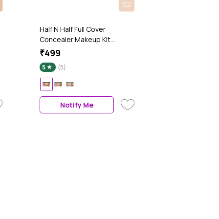
Half N Half Full Cover
Concealer Makeup Kit
Multicolour Palette, Fair Light
₹499
(20.5 gm)
5
(5)
Notify Me