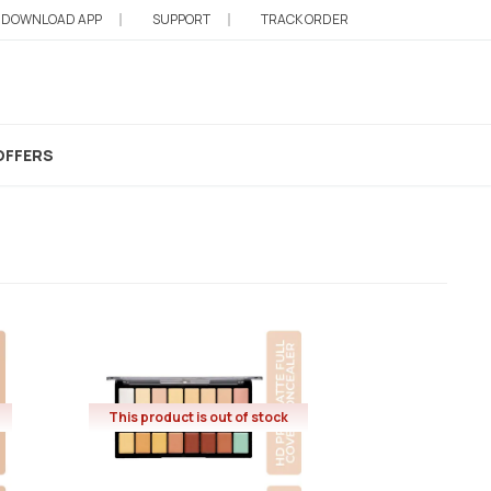
DOWNLOAD APP
SUPPORT
TRACK ORDER
rrector
OFFERS
This product is out of stock