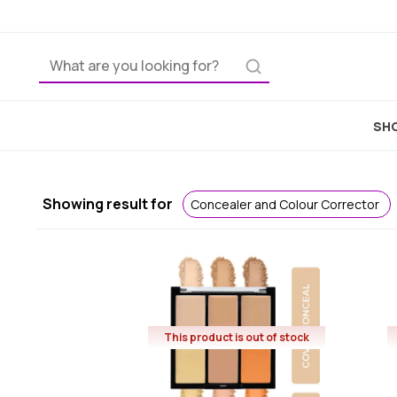
Home
SHO
Showing result for
Concealer and Colour Corrector
This product is out of stock