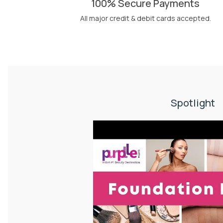
100% Secure Payments
All major credit & debit cards accepted.
Spotlight