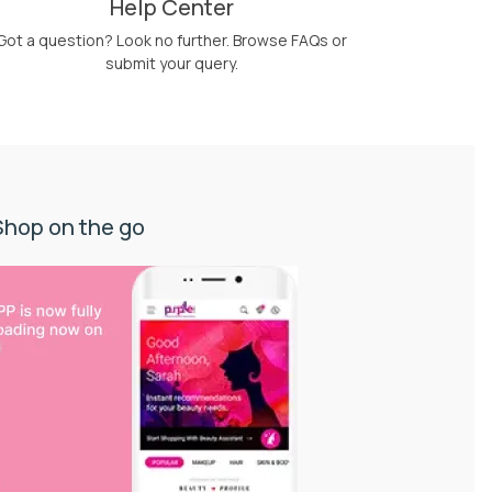
Help Center
Got a question? Look no further. Browse FAQs or
submit your query.
Shop on the go