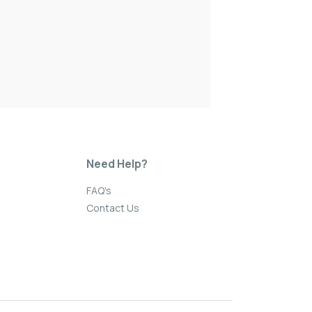
Need Help?
FAQ's
Contact Us