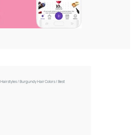
/
Hairstyles
/
Burgundy Hair Colors
/
Best