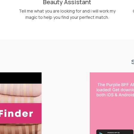
Beauty Assistant
Tell me what you are looking for and i will work my
magic to help you find your perfect match.