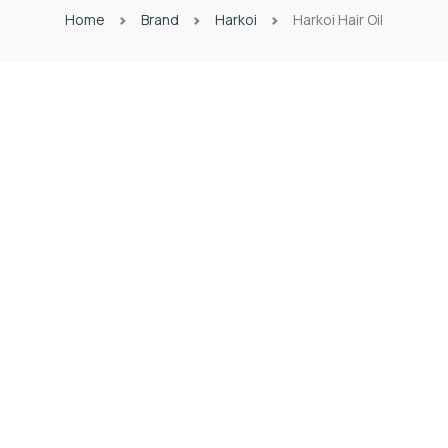
Home
Brand
Harkoi
Harkoi Hair Oil