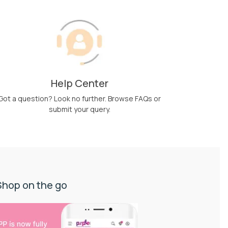
Help Center
Got a question? Look no further. Browse FAQs or
submit your query.
Shop on the go