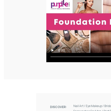
Nail Art
/
Eye Makeup
/
Brid
DISCOVER: