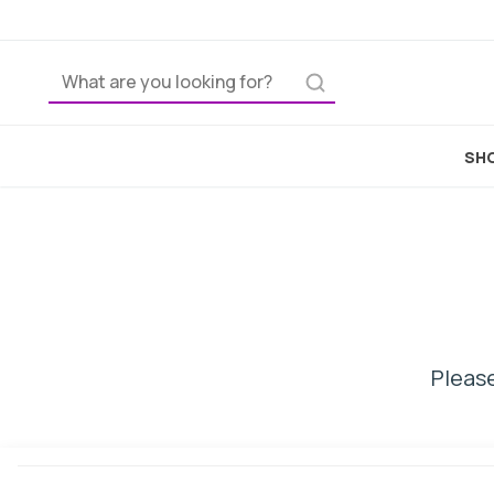
H
SHO
Please