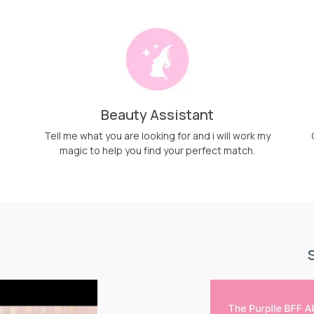
Beauty Assistant
Tell me what you are looking for and i will work my
magic to help you find your perfect match.