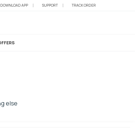
DOWNLOAD APP
SUPPORT
TRACK ORDER
OFFERS
ng else