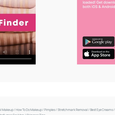
al Makeup
/
How To Do Makeup
/
Pimples
/
Stretchmark Removal
/
Best Eye Creams