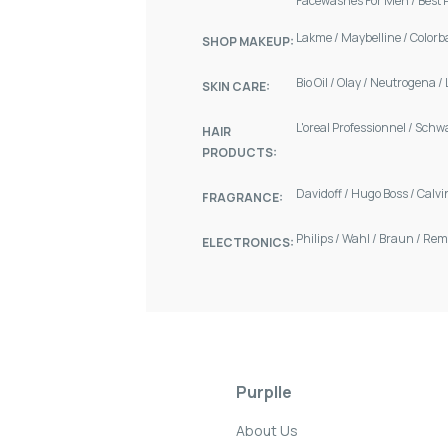
Facewashes For Men
/
Best 
Lakme
/
Maybelline
/
Colorb
SHOP MAKEUP:
Bio Oil
/
Olay
/
Neutrogena
/
SKIN CARE:
L'oreal Professionnel
/
Schw
HAIR
PRODUCTS:
Davidoff
/
Hugo Boss
/
Calvi
FRAGRANCE:
Philips
/
Wahl
/
Braun
/
Rem
ELECTRONICS:
Purplle
About Us