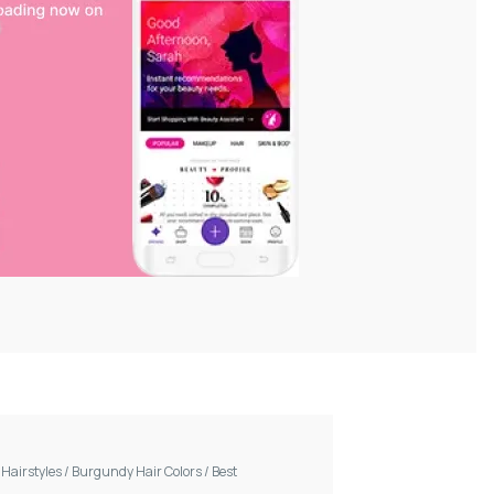
/
Hairstyles
/
Burgundy Hair Colors
/
Best