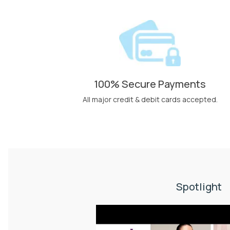
100% Secure Payments
All major credit & debit cards accepted.
Spotlight