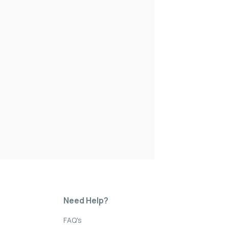
Need Help?
FAQ's