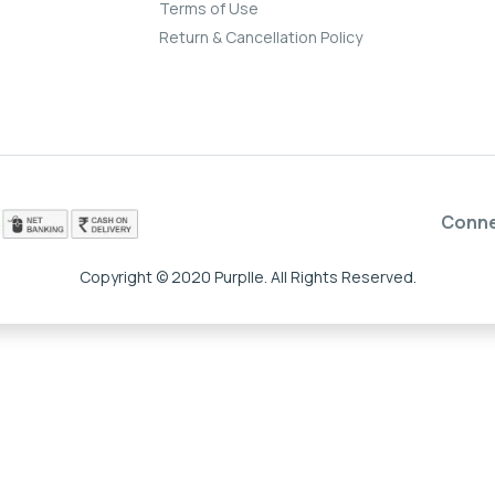
Terms of Use
Return & Cancellation Policy
Conn
Copyright © 2020 Purplle. All Rights Reserved.