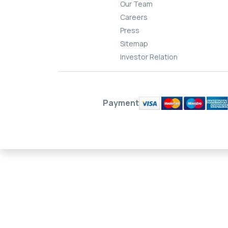
Our Team
Careers
Press
Sitemap
Investor Relation
Payment