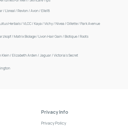
Perfumes For Men
/
Skincare Tips
ar
/
L'oreal
/
Revlon
/
Avon
/
Elle18
Lotus Herbals
/
VLCC
/
Kaya
/
Vichy
/
Nivea
/
Gillette
/
Park Avenue
arzkopf
/
Matrix Biolage
/
Livon Hair Gain
/
Biotique
/
Roots
n Klein
/
Elizabeth Arden
/
Jaguar
/
Victoria's Secret
ington
Privacy Info
Privacy Policy