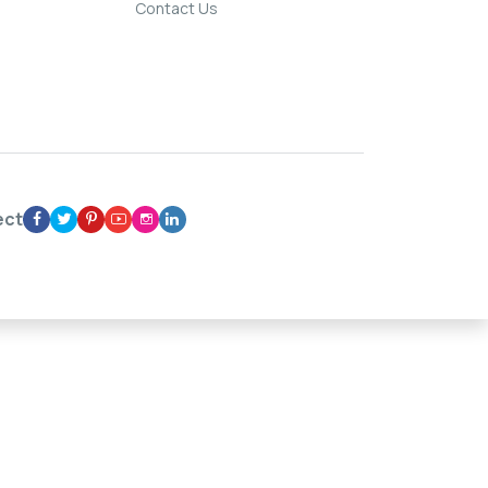
Contact Us
ect