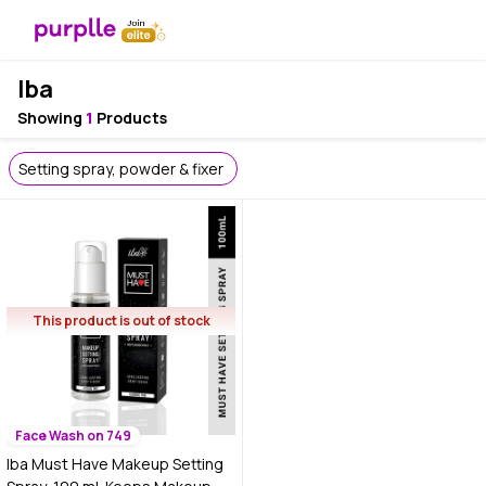
Iba
Showing
1
Products
Setting spray, powder & fixer
This product is out of stock
Face Wash on 749
Iba Must Have Makeup Setting