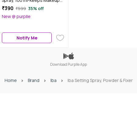
Spray, 100 ml-Keeps Makeup
Intact | Long Lasting Dewy
₹390
₹599
35% off
Finish | Makeup Fixer Spray for
New @ purplle
Face | Enriched with Hyaluronic
Acid, Coconut Water &
Chamomile Extract | Alcohol-
Notify Me
Free | Halal Certified & Vegan
Makeup
Download Purplle App
Home
Brand
Iba
Iba Setting Spray, Powder & Fixer