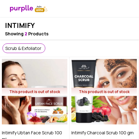
INTIMIFY
Showing
2
Products
Scrub & Exfoliator
This product is out of stock
This product is out of stock
Intimify Ubtan Face Scrub 100
Intimify Charcoal Scrub 100 gm