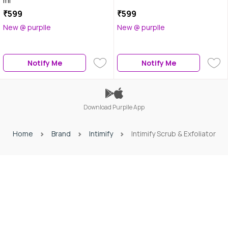
ml
₹599
₹599
New @ purplle
New @ purplle
Notify Me
Notify Me
Download Purplle App
Home
Brand
Intimify
Intimify Scrub & Exfoliator